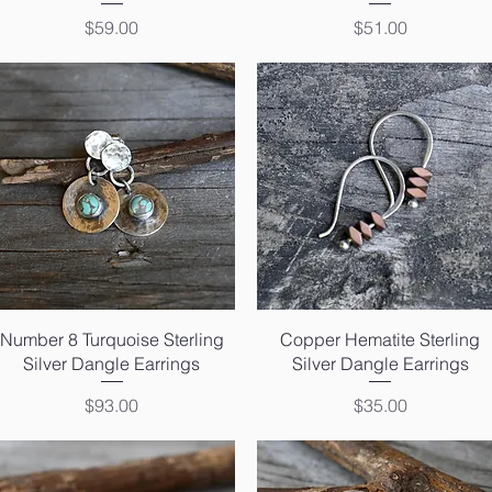
Price
Price
$59.00
$51.00
Quick View
Quick View
Number 8 Turquoise Sterling
Copper Hematite Sterling
Silver Dangle Earrings
Silver Dangle Earrings
Price
Price
$93.00
$35.00