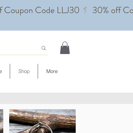
e
Shop
More