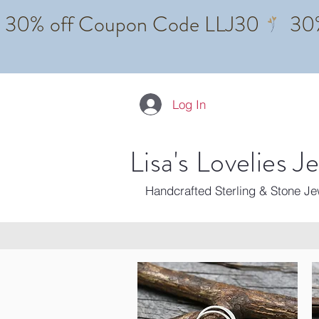
Log In
Lisa's Lovelies J
Handcrafted Sterling & Stone J