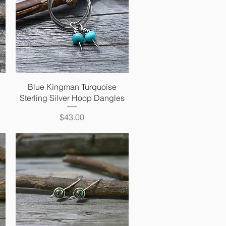
Quick View
Blue Kingman Turquoise
Sterling Silver Hoop Dangles
Price
$43.00