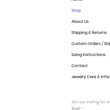
Shop
About Us
Shipping & Returns
Custom Orders / Shi
Sizing Instructions
Contact
Jewelry Care & Info
Join our mailing list 
Email