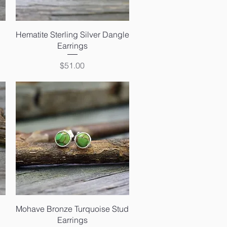
Quick View
Hematite Sterling Silver Dangle
Earrings
Price
$51.00
Quick View
Mohave Bronze Turquoise Stud
Earrings