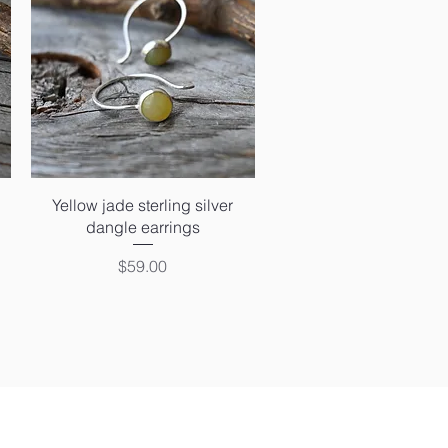
Quick View
Yellow jade sterling silver
dangle earrings
Price
$59.00