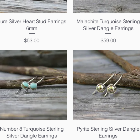
Quick View
Quick View
ure Silver Heart Stud Earrings
Malachite Turquoise Sterling
6mm
Silver Dangle Earrings
Price
Price
$53.00
$59.00
Quick View
Quick View
Number 8 Turquoise Sterling
Pyrite Sterling Silver Dangle
Silver Dangle Earrings
Earrings