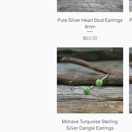
Quick View
Pure Silver Heart Stud Earrings
P
8mm
Price
$63.00
Quick View
Mohave Turquoise Sterling
Silver Dangle Earrings