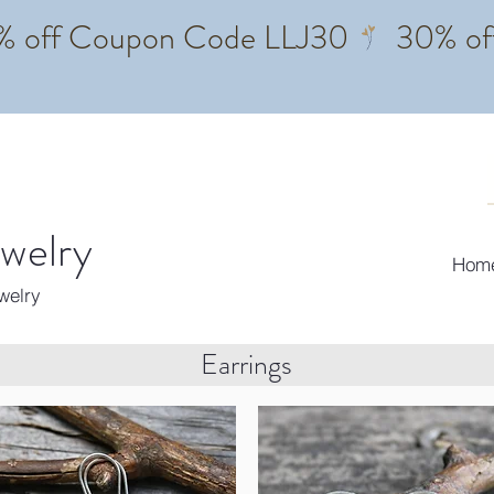
ewelry
Hom
ewelry
Earrings