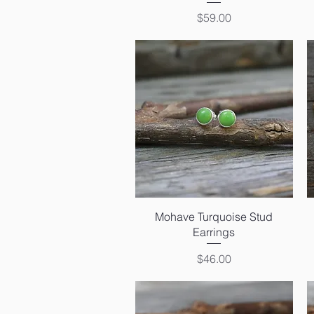
Price
$59.00
Quick View
Mohave Turquoise Stud
Earrings
Price
$46.00