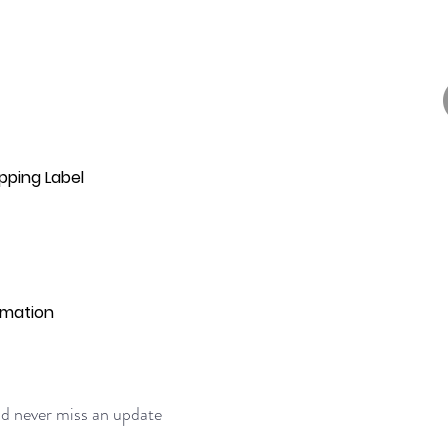
pping Label
rmation
and never miss an update