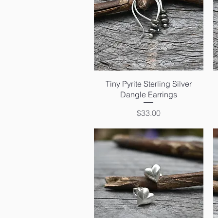
Quick View
Tiny Pyrite Sterling Silver
Dangle Earrings
Price
$33.00