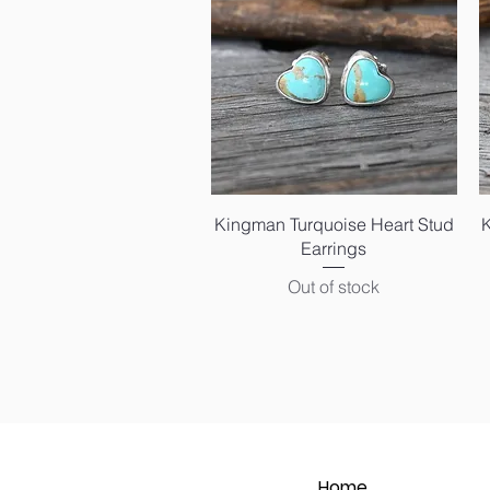
Quick View
Kingman Turquoise Heart Stud
Earrings
Out of stock
Home