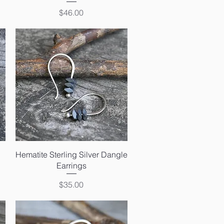
Price
$46.00
Quick View
Hematite Sterling Silver Dangle
Earrings
Price
$35.00