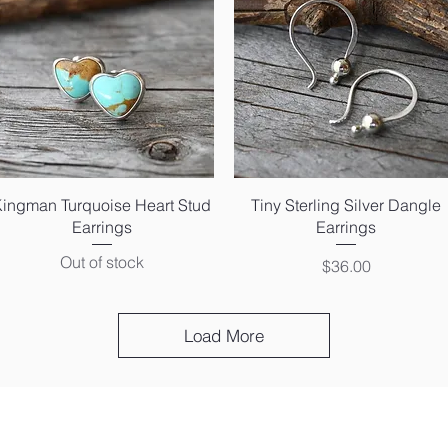
Quick View
Quick View
Kingman Turquoise Heart Stud
Tiny Sterling Silver Dangle
Earrings
Earrings
Out of stock
Price
$36.00
Load More