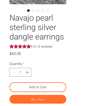
Navajo pearl
sterling silver
dangle earrings
Rating is 5.0 out of five stars based on 3 reviews
5.0 | 3 reviews
Price
$40.00
Quantity
*
Add to Cart
Buy Now