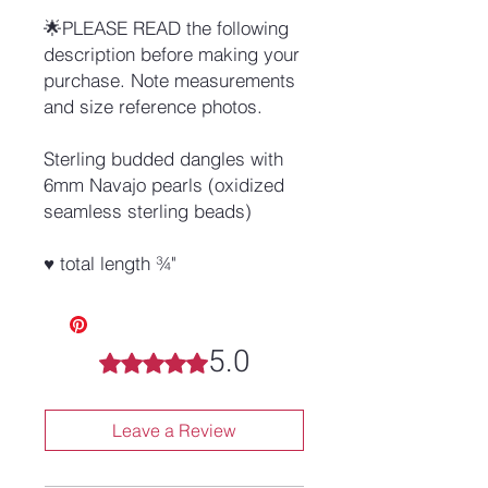
🌟PLEASE READ the following
description before making your
purchase. Note measurements
and size reference photos.
Sterling budded dangles with
6mm Navajo pearls (oxidized
seamless sterling beads)
♥ total length ¾"
5.0
Rated 5 out of 5 stars.
Leave a Review