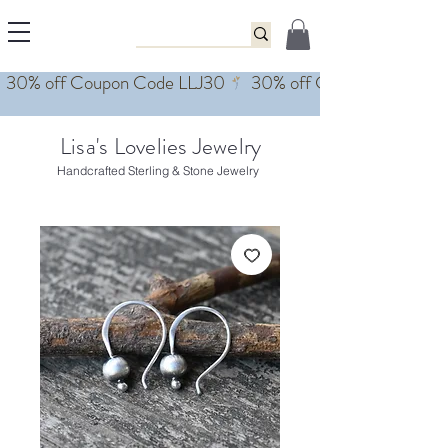
Lisa's Lovelies Jewelry
Handcrafted Sterling & Stone Jewelry