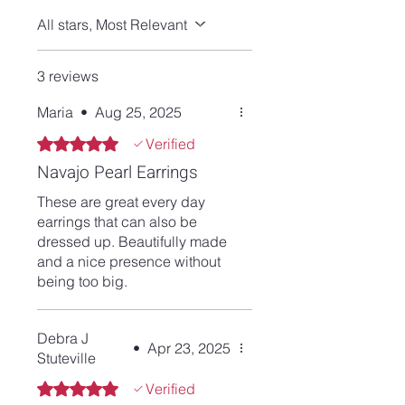
All stars, Most Relevant
3 reviews
Maria
•
Aug 25, 2025
Rated 5 out of 5 stars.
Verified
Navajo Pearl Earrings
These are great every day
earrings that can also be
dressed up. Beautifully made
and a nice presence without
being too big.
Debra J
•
Apr 23, 2025
Stuteville
Rated 5 out of 5 stars.
Verified