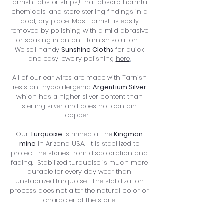
tarnish tabs or strips) that absorb harmful
chemicals, and store sterling findings in a
cool, dry place. Most tarnish is easily
removed by polishing with a mild abrasive
or soaking in an anti-tarnish solution.
We sell handy
Sunshine Cloths
for quick
and easy jewelry polishing
here
.
All of our ear wires are made with Tarnish
resistant hypoallergenic
Argentium Silver
which has a higher silver content than
sterling silver and does not contain
copper.
Our
Turquoise
is mined at the
Kingman
mine
in Arizona USA. It
is stabilized to
protect the stones from discoloration and
fading. Stabilized turquoise is much more
durable for every day wear than
unstabilized turquoise. The stabilization
process does not alter the natural color or
character of the stone.