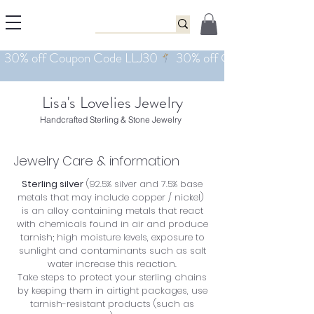
Lisa's Lovelies Jewelry
Handcrafted Sterling & Stone Jewelry
Jewelry Care & information
Sterling silver
(92.5% silver and 7.5% base
metals that may include copper / nickel)
is an alloy containing metals that react
with chemicals found in air and produce
tarnish; high moisture levels, exposure to
sunlight and contaminants such as salt
water increase this reaction.
Take steps to protect your sterling chains
by keeping them in airtight packages, use
tarnish-resistant products (such as