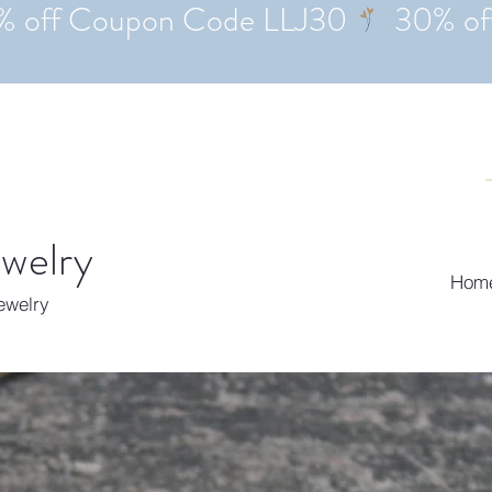
ewelry
Hom
Jewelry