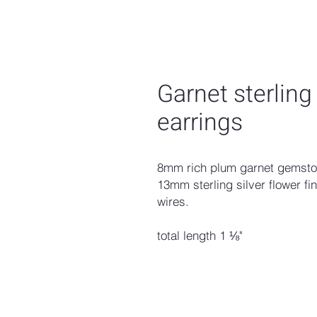
Garnet sterling
earrings
8mm rich plum garnet gemstone
13mm sterling silver flower fin
wires.
total length 1 ⅛"