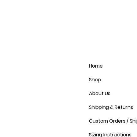
Home
Shop
About Us
Shipping & Returns
Custom Orders / Shi
Sizing Instructions