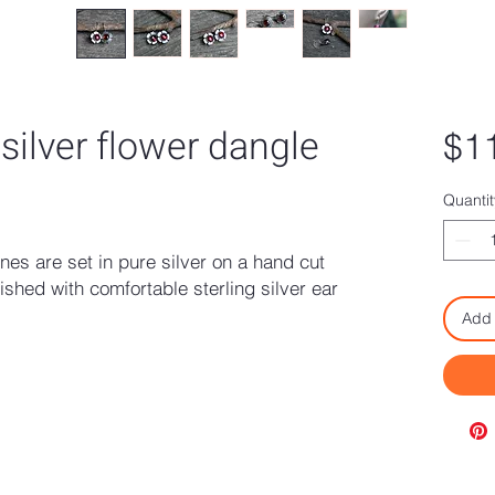
 silver flower dangle
$1
Quantit
s are set in pure silver on a hand cut
ished with comfortable sterling silver ear
Add 