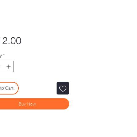
Price
12.00
y
*
to Cart
Buy Now