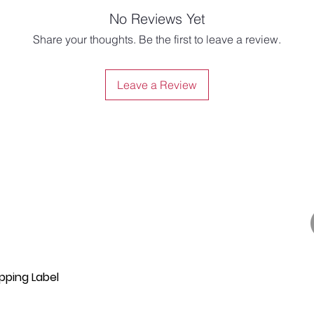
No Reviews Yet
Share your thoughts. Be the first to leave a review.
Leave a Review
pping Label