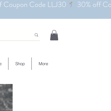
e
Shop
More