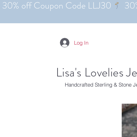
Log In
Lisa's Lovelies J
Handcrafted Sterling & Stone 