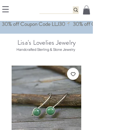
Lisa's Lovelies Jewelry
Handcrafted Sterling & Stone Jewelry