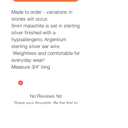
Made to order - variations in
stones will occur.
5mm malachite is set in sterling
silver finished with a
hypoallergenic Argentium
sterling silver ear wire.
Weightless and comfortable for
everyday wear!
Measure 3/4" long
No Reviews Yet
Share your thoughts. Be the first to
leave a review.
Leave a Review