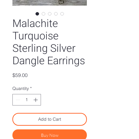
Malachite
Turquoise
Sterling Silver
Dangle Earrings
Price
$59.00
Quantity
*
Add to Cart
Buy Now