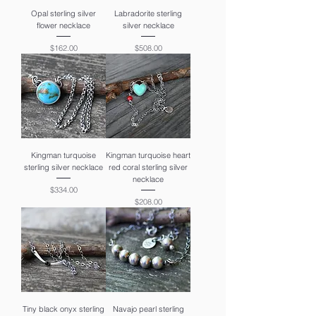
Opal sterling silver
Labradorite sterling
flower necklace
silver necklace
Price
Price
$162.00
$508.00
Kingman turquoise
Kingman turquoise heart
sterling silver necklace
red coral sterling silver
necklace
Price
$334.00
Price
$208.00
Tiny black onyx sterling
Navajo pearl sterling