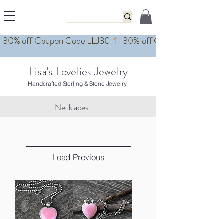
Lisa's Lovelies Jewelry
Handcrafted Sterling & Stone Jewelry
Necklaces
Load Previous