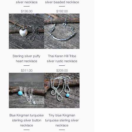
silver necklace
silver beaded necklace
Price
Price
$126.00
$192.00
Sterling silver puffy
Thai Karen Hill Tribe
heart necklace
silver rustic necklace
Price
Price
$311.00
$209.00
Blue Kingman turquoise
Tiny blue Kingman
sterling silver button
turquoise sterling silver
necklace
necklace