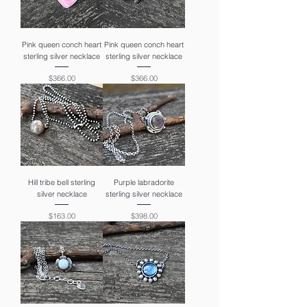
Pink queen conch heart
Pink queen conch heart
sterling silver necklace
sterling silver necklace
Price
Price
$366.00
$366.00
Hill tribe bell sterling
Purple labradorite
silver necklace
sterling silver necklace
Price
Price
$163.00
$398.00