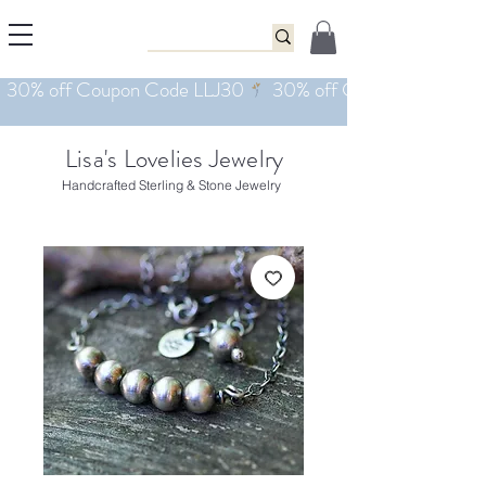
Lisa's Lovelies Jewelry
Handcrafted Sterling & Stone Jewelry