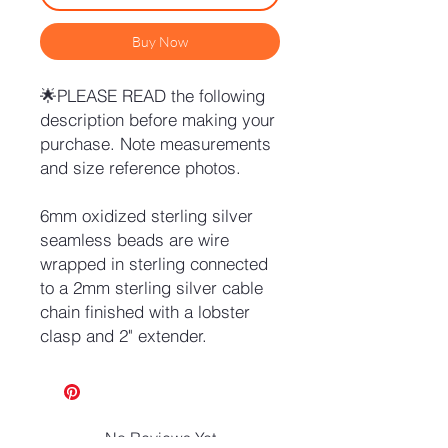
Buy Now
🌟PLEASE READ the following
description before making your
purchase. Note measurements
and size reference photos.
6mm oxidized sterling silver
seamless beads are wire
wrapped in sterling connected
to a 2mm sterling silver cable
chain finished with a lobster
clasp and 2" extender.
No Reviews Yet