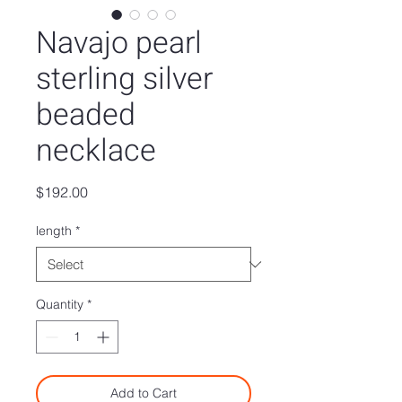
Navajo pearl
sterling silver
beaded
necklace
Price
$192.00
length
*
Quantity
*
Add to Cart