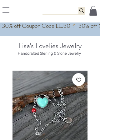
Lisa's Lovelies Jewelry
Handcrafted Sterling & Stone Jewelry