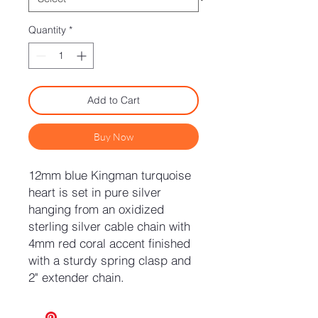
Quantity
*
Add to Cart
Buy Now
12mm blue Kingman turquoise
heart is set in pure silver
hanging from an oxidized
sterling silver cable chain with
4mm red coral accent finished
with a sturdy spring clasp and
2" extender chain.