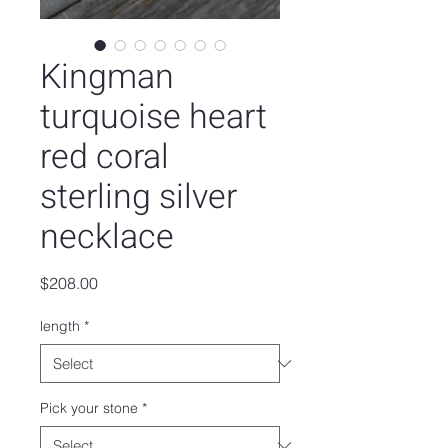
Kingman
turquoise heart
red coral
sterling silver
necklace
Price
$208.00
length
*
Pick your stone
*