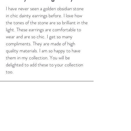
I have never seen a golden obsidian stone
in chic dainty earrings before. I love how
the tones of the stone are so brilliant in the
light. These earrings are comfortable to
wear and are so chic. I get so many
compliments. They are made of high
quality materials. I am so happy to have
them in my collection. You will be
delighted to add these to your collection
too.
Jade Earrings
I have several pairs of earrings from your
shop, as well as a couple of necklaces. I love
them all and wear them very frequently. I
prefer simple designs that just compliment