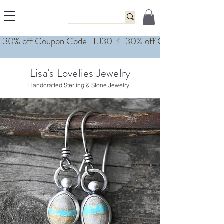
Lisa's Lovelies Jewelry
Handcrafted Sterling & Stone Jewelry