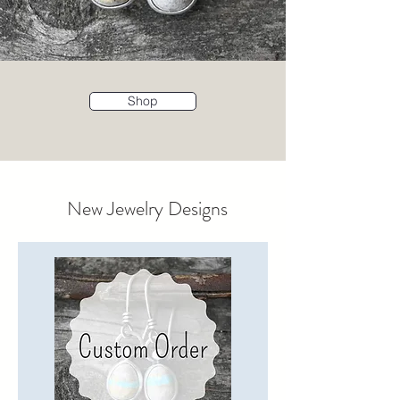
Shop
New Jewelry Designs