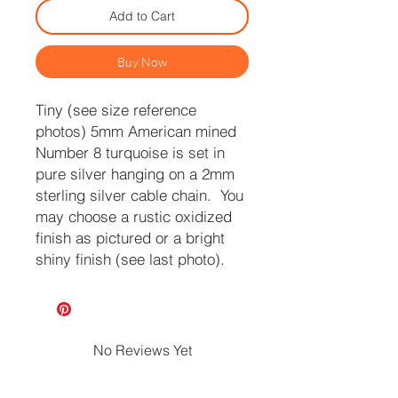
Add to Cart
Buy Now
Tiny (see size reference
photos) 5mm American mined
Number 8 turquoise is set in
pure silver hanging on a 2mm
sterling silver cable chain. You
may choose a rustic oxidized
finish as pictured or a bright
shiny finish (see last photo).
No Reviews Yet
Share your thoughts. Be the first to
leave a review.