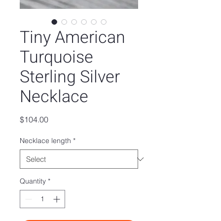
Tiny American
Turquoise
Sterling Silver
Necklace
Price
$104.00
Necklace length
*
Quantity
*