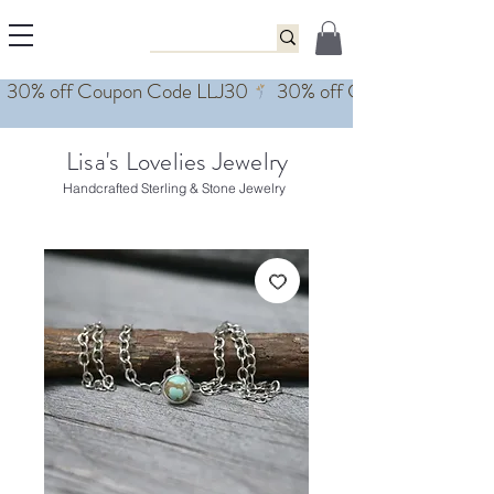
Lisa's Lovelies Jewelry
Handcrafted Sterling & Stone Jewelry