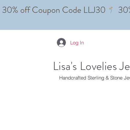
Log In
Lisa's Lovelies J
Handcrafted Sterling & Stone J