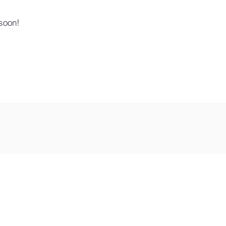
soon!