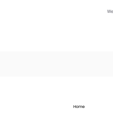
We
Home