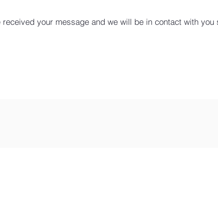
 received your message and we will be in contact with you 