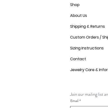
Shop
About Us
Shipping & Returns
Custom Orders / Shi
Sizing Instructions
Contact
Jewelry Care & Info
Join our mailing list 
Email