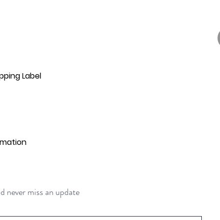
pping Label
rmation
and never miss an update