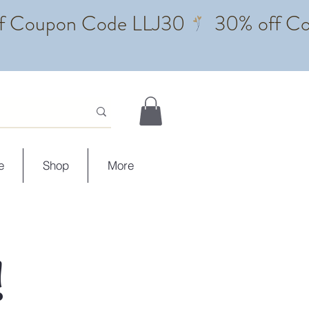
e
Shop
More
!