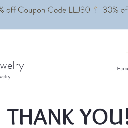
ewelry
Hom
ewelry
THANK YOU