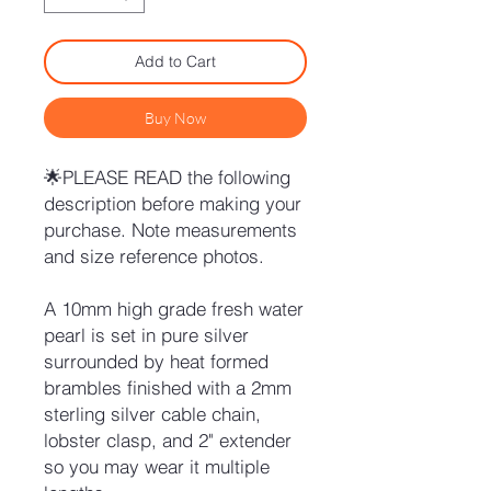
Add to Cart
Buy Now
🌟PLEASE READ the following
description before making your
purchase. Note measurements
and size reference photos.
A 10mm high grade fresh water
pearl is set in pure silver
surrounded by heat formed
brambles finished with a 2mm
sterling silver cable chain,
lobster clasp, and 2" extender
so you may wear it multiple