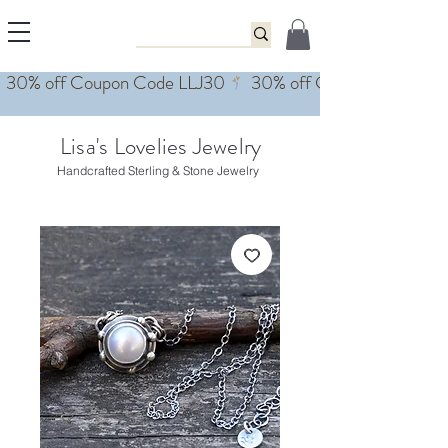
Lisa's Lovelies Jewelry
Handcrafted Sterling & Stone Jewelry