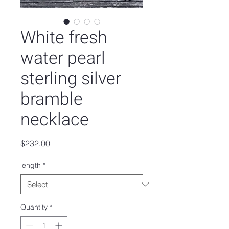
White fresh
water pearl
sterling silver
bramble
necklace
Price
$232.00
length
*
Quantity
*