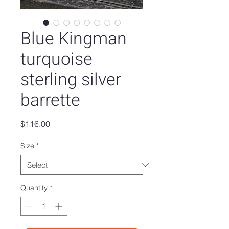
Blue Kingman
turquoise
sterling silver
barrette
Price
$116.00
Size
*
Quantity
*