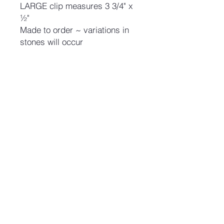
LARGE clip measures 3 3/4" x
½"
Made to order ~ variations in
stones will occur
No Reviews Yet
Share your thoughts. Be the first to
leave a review.
Leave a Review
Join our mailing list and never miss an update