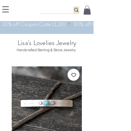
Lisa's Lovelies Jewelry
Handcrafted Sterling & Stone Jewelry