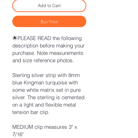
Add to Cart
Buy Now
🌟PLEASE READ the following
description before making your
purchase. Note measurements
and size reference photos.
Sterling silver strip with 8mm
blue Kingman turquoise with
some white matrix set in pure
silver. The sterling is cemented
on a light and flexible metal
tension bar clip.
MEDIUM clip measures 3" x
7/16"