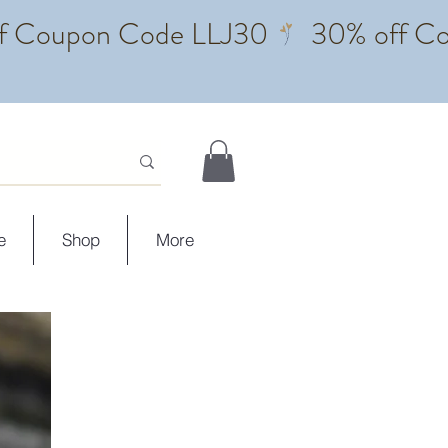
e
Shop
More