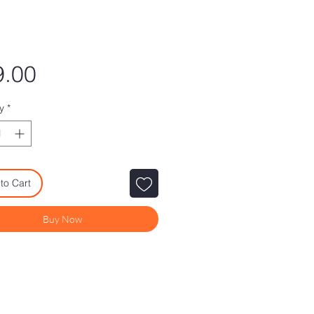
Price
9.00
y
*
to Cart
Buy Now