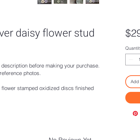
lver daisy flower stud
$2
Quantit
description before making your purchase.
reference photos.
Add 
y flower stamped oxidized discs finished
No Reviews Yet