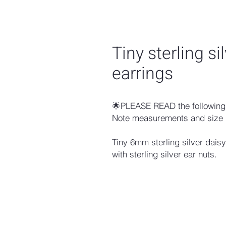
Tiny sterling si
earrings
🌟PLEASE READ the following 
Note measurements and size 
Tiny 6mm sterling silver dais
with sterling silver ear nuts.