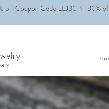
ewelry
Hom
ewelry