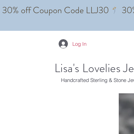
Log In
Lisa's Lovelies J
Handcrafted Sterling & Stone J