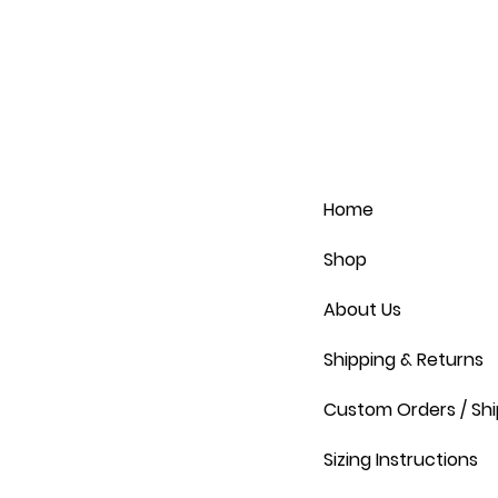
Home
Shop
About Us
Shipping & Returns
Custom Orders / Shi
Sizing Instructions