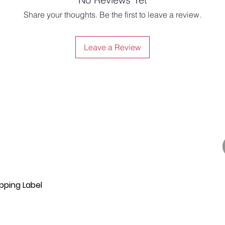
Share your thoughts. Be the first to leave a review.
Leave a Review
pping Label