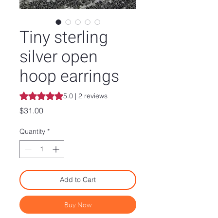
Tiny sterling
silver open
hoop earrings
Rating is 5.0 out of five stars based on 2 reviews
5.0 | 2 reviews
Price
$31.00
Quantity
*
Add to Cart
Buy Now