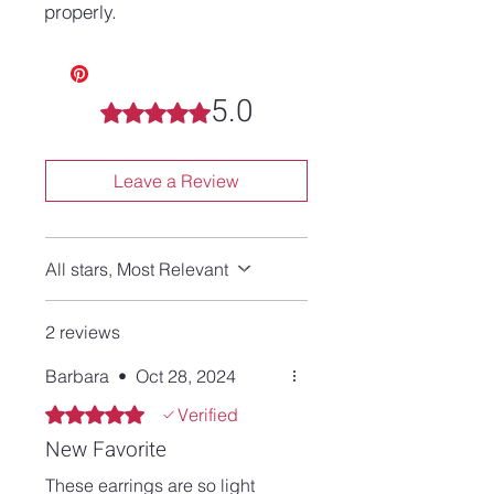
properly.
5.0
Rated 5 out of 5 stars.
Leave a Review
All stars, Most Relevant
2 reviews
Barbara
•
Oct 28, 2024
Rated 5 out of 5 stars.
Verified
New Favorite
These earrings are so light