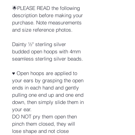
🌟PLEASE READ the following
description before making your
purchase. Note measurements
and size reference photos.
Dainty ½" sterling silver
budded open hoops with 4mm
seamless sterling silver beads.
♥ Open hoops are applied to
your ears by grasping the open
ends in each hand and gently
pulling one end up and one end
down, then simply slide them in
your ear.
DO NOT pry them open then
pinch them closed, they will
lose shape and not close