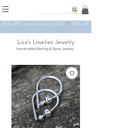
Lisa's Lovelies Jewelry
Handcrafted Sterling & Stone Jewelry