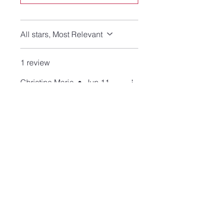
All stars, Most Relevant
1 review
Christina Marie
•
Jun 11
Rated 5 out of 5 stars.
Verified
Eye Catching Beauty
I have never seen a golden
obsidian stone in chic dainty
earrings before. I love how the
tones of the stone are so
brilliant in the light. These
earrings are comfortable to
wear and are so chic. I get so
many compliments. They are
made of high quality