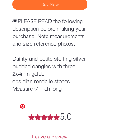
Buy Now
🌟PLEASE READ the following
description before making your
purchase. Note measurements
and size reference photos.
Dainty and petite sterling silver
budded dangles with three
2x4mm golden
obsidian rondelle stones.
Measure ¾ inch long
5.0
Rated 5 out of 5 stars.
Leave a Review