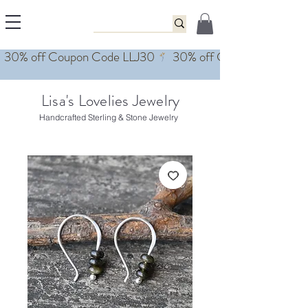
Lisa's Lovelies Jewelry
Handcrafted Sterling & Stone Jewelry