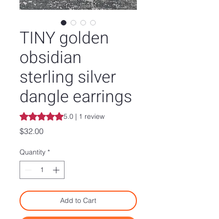
TINY golden
obsidian
sterling silver
dangle earrings
Rating is 5.0 out of five stars based on 1 review
5.0 | 1 review
Price
$32.00
Quantity
*
Add to Cart