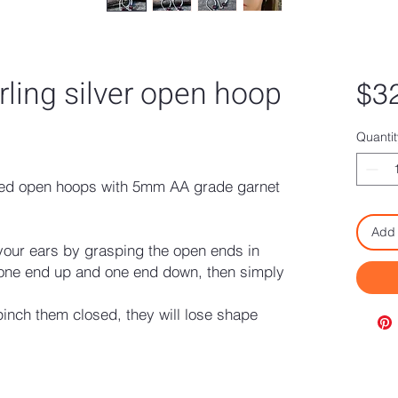
rling silver open hoop
$3
Quantit
dded open hoops with 5mm AA grade garnet
Add 
your ears by grasping the open ends in
 one end up and one end down, then simply
nch them closed, they will lose shape