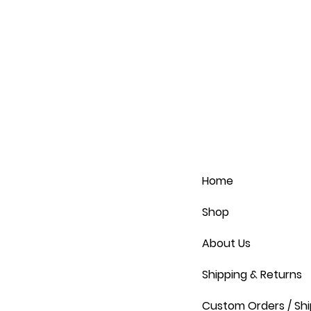
Home
Shop
About Us
Shipping & Returns
Custom Orders / Shi