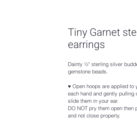
Tiny Garnet ste
earrings
Dainty ½" sterling silver bu
gemstone beads.
♥ Open hoops are applied to 
each hand and gently pulling
slide them in your ear.
DO NOT pry them open then pi
and not close properly.