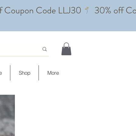
e
Shop
More