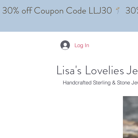
Log In
Lisa's Lovelies J
Handcrafted Sterling & Stone J