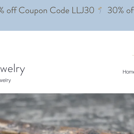
ewelry
Hom
ewelry