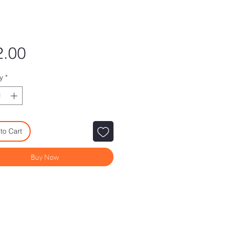
Price
2.00
y
*
to Cart
Buy Now