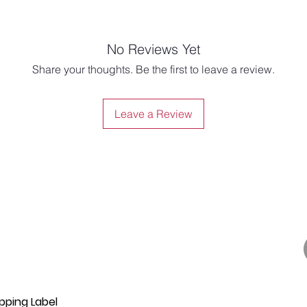
No Reviews Yet
Share your thoughts. Be the first to leave a review.
Leave a Review
pping Label