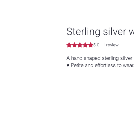
Sterling silver 
Rating is 5.0 out of five stars b
5.0 | 1 review
A hand shaped sterling silver 
♥ Petite and effortless to wear