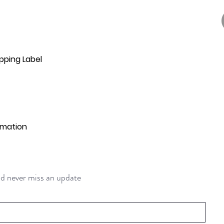
pping Label
rmation
and never miss an update