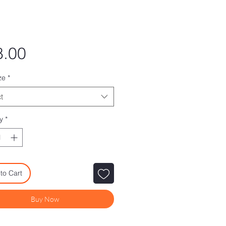
Price
8.00
ze
*
t
y
*
to Cart
Buy Now