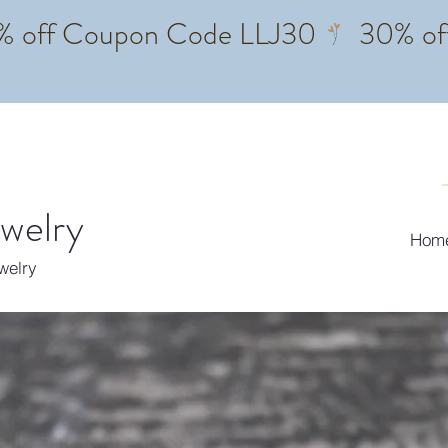
ewelry
Hom
ewelry