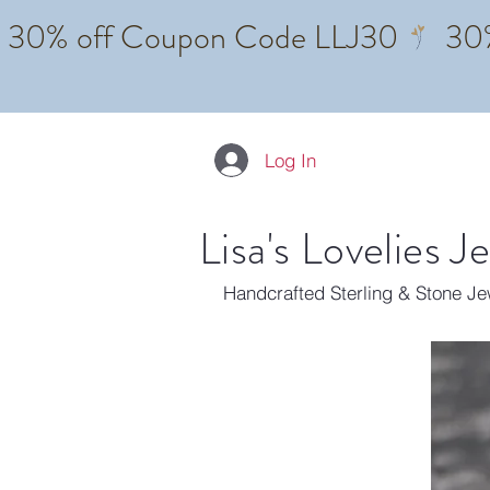
Log In
Lisa's Lovelies J
Handcrafted Sterling & Stone J