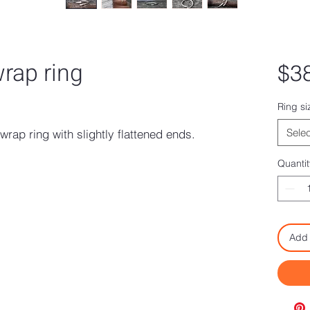
wrap ring
$3
ased on 1 review
Ring si
Selec
wrap ring with slightly flattened ends.
.
Quantit
Add 