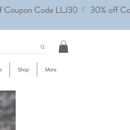
e
Shop
More