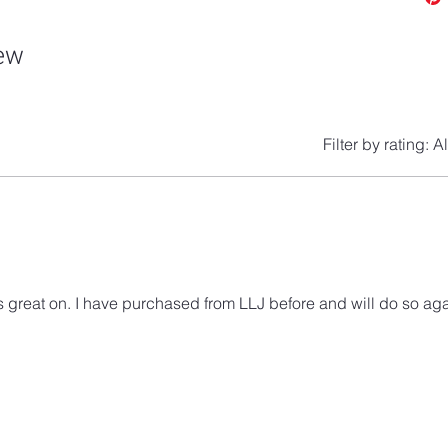
iew
Filter by rating:
Al
 great on. I have purchased from LLJ before and will do so aga