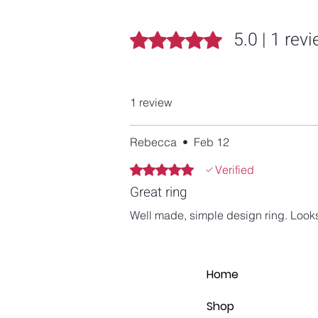
5.0 | 1 rev
Rated 5 out of 5 stars.
1 review
Rebecca
•
Feb 12
Rated 5 out of 5 stars.
Verified
Great ring
Well made, simple design ring. Looks
Home
Shop