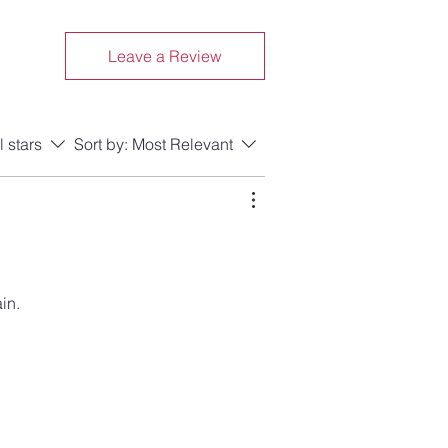
Leave a Review
l stars
Sort by:
Most Relevant
in.