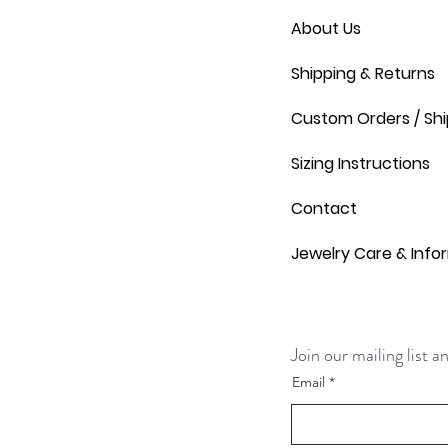
About Us
Shipping & Returns
Custom Orders / Shi
Sizing Instructions
Contact
Jewelry Care & Info
Join our mailing list 
Email