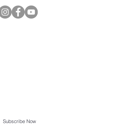
Subscribe Now