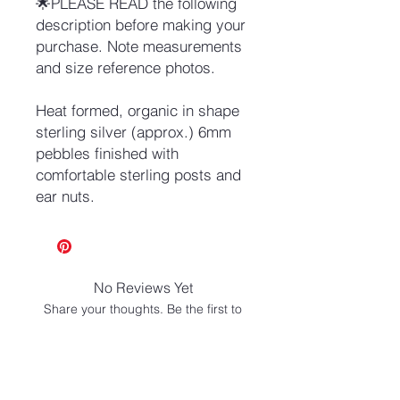
🌟PLEASE READ the following
description before making your
purchase. Note measurements
and size reference photos.
Heat formed, organic in shape
sterling silver (approx.) 6mm
pebbles finished with
comfortable sterling posts and
ear nuts.
No Reviews Yet
Share your thoughts. Be the first to
leave a review.
Leave a Review