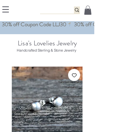
Lisa's Lovelies Jewelry
Handcrafted Sterling & Stone Jewelry