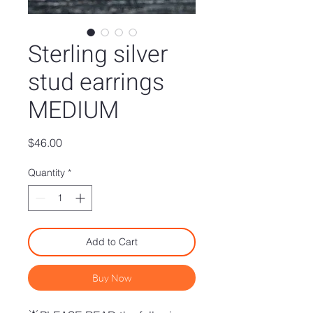
Sterling silver
stud earrings
MEDIUM
Price
$46.00
Quantity
*
Add to Cart
Buy Now