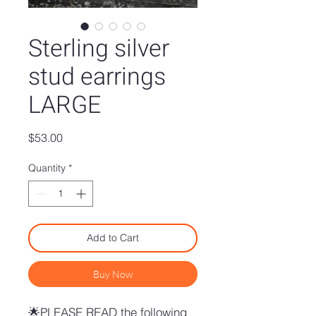
Sterling silver
stud earrings
LARGE
Price
$53.00
Quantity
*
Add to Cart
Buy Now
🌟PLEASE READ the following