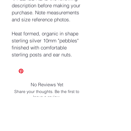
description before making your
purchase. Note measurements
and size reference photos.
Heat formed, organic in shape
sterling silver 10mm "pebbles"
finished with comfortable
sterling posts and ear nuts.
No Reviews Yet
Share your thoughts. Be the first to
leave a review.
Leave a Review