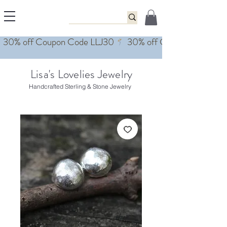
Lisa's Lovelies Jewelry
Handcrafted Sterling & Stone Jewelry