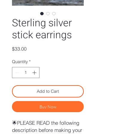
Sterling silver
stick earrings
Price
$33.00
Quantity
*
Add to Cart
Buy Now
🌟PLEASE READ the following
description before making your