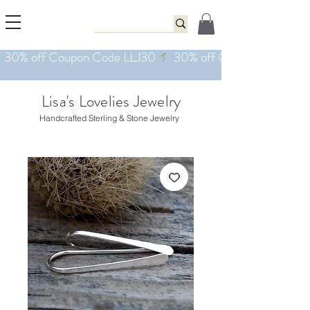
Lisa's Lovelies Jewelry
Handcrafted Sterling & Stone Jewelry