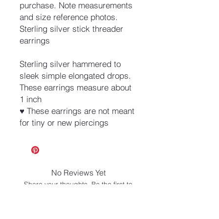
purchase. Note measurements
and size reference photos.
Sterling silver stick threader
earrings
Sterling silver hammered to
sleek simple elongated drops.
These earrings measure about
1 inch
♥ These earrings are not meant
for tiny or new piercings
No Reviews Yet
Share your thoughts. Be the first to
leave a review.