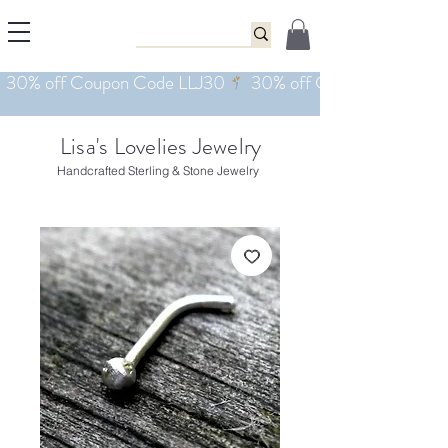
Lisa's Lovelies Jewelry
Handcrafted Sterling & Stone Jewelry