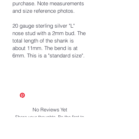
purchase. Note measurements
and size reference photos.
20 gauge sterling silver "L"
nose stud with a 2mm bud. The
total length of the shank is
about 11mm. The bend is at
6mm. This is a "standard size".
No Reviews Yet
Share your thoughts. Be the first to
leave a review.