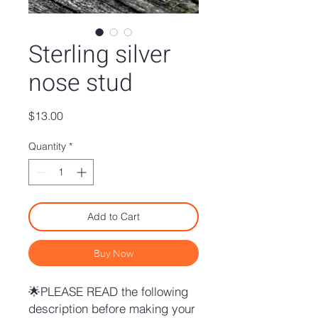
Sterling silver
nose stud
Price
$13.00
Quantity
*
Add to Cart
Buy Now
🌟PLEASE READ the following
description before making your