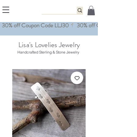
Lisa's Lovelies Jewelry
Handcrafted Sterling & Stone Jewelry