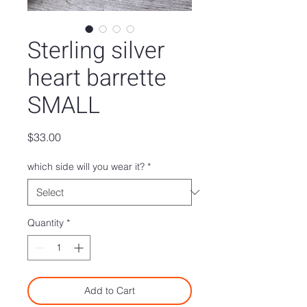
Sterling silver
heart barrette
SMALL
Price
$33.00
which side will you wear it?
*
Quantity
*
Add to Cart