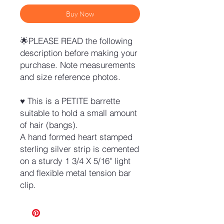
Buy Now
🌟PLEASE READ the following
description before making your
purchase. Note measurements
and size reference photos.
♥ This is a PETITE barrette
suitable to hold a small amount
of hair (bangs).
A hand formed heart stamped
sterling silver strip is cemented
on a sturdy 1 3/4 X 5/16" light
and flexible metal tension bar
clip.