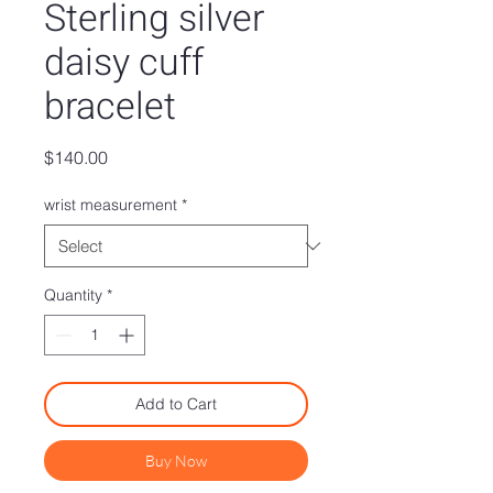
Sterling silver
daisy cuff
bracelet
Price
$140.00
wrist measurement
*
Quantity
*
Add to Cart
Buy Now