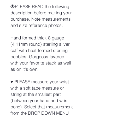
🌟PLEASE READ the following
description before making your
purchase. Note measurements
and size reference photos.
Hand formed thick 8 gauge
(4.11mm round) sterling silver
cuff with heat formed sterling
pebbles. Gorgeous layered
with your favorite stack as well
as on it's own.
♥ PLEASE measure your wrist
with a soft tape measure or
string at the smallest part
(between your hand and wrist
bone). Select that measurement
from the DROP DOWN MENU