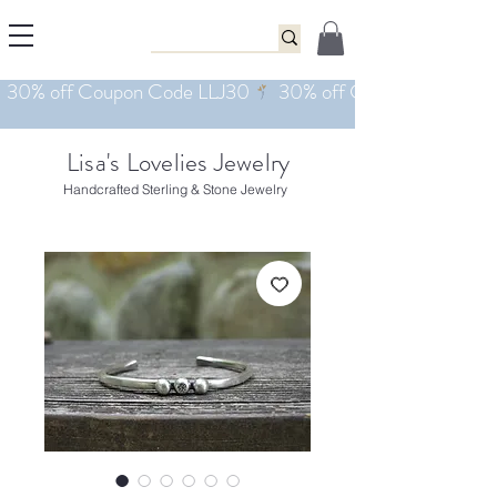
Lisa's Lovelies Jewelry
Handcrafted Sterling & Stone Jewelry