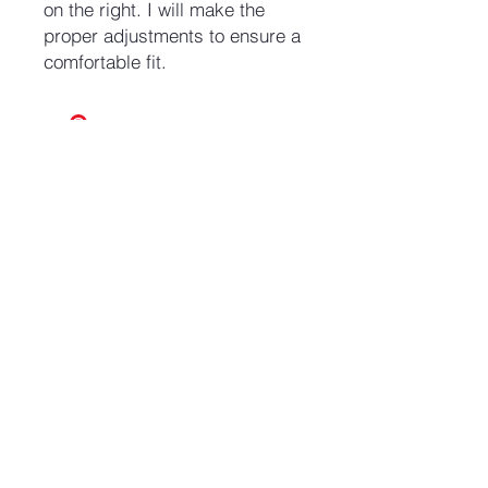
on the right. I will make the
proper adjustments to ensure a
comfortable fit.
No Reviews Yet
Share your thoughts. Be the first to
leave a review.
Leave a Review
Join our mailing list and never miss an update
Email