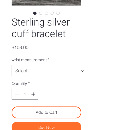
Sterling silver
cuff bracelet
Price
$103.00
wrist measurement
*
Quantity
*
Add to Cart
Buy Now