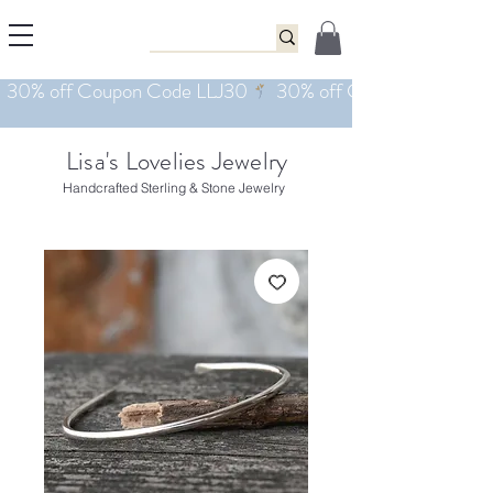
Lisa's Lovelies Jewelry
Handcrafted Sterling & Stone Jewelry