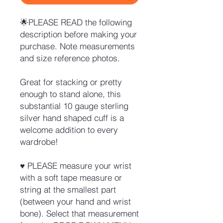
🌟PLEASE READ the following
description before making your
purchase. Note measurements
and size reference photos.
Great for stacking or pretty
enough to stand alone, this
substantial 10 gauge sterling
silver hand shaped cuff is a
welcome addition to every
wardrobe!
♥ PLEASE measure your wrist
with a soft tape measure or
string at the smallest part
(between your hand and wrist
bone). Select that measurement