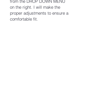
from the DROP DOWN MENU
on the right. I will make the
proper adjustments to ensure a
comfortable fit.
No Reviews Yet
Share your thoughts. Be the first to
leave a review.
Leave a Review
Join our mailing list and never miss an update