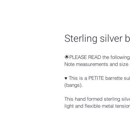
Sterling silver
🌟PLEASE READ the following 
Note measurements and size 
♥ This is a PETITE barrette su
(bangs).
This hand formed sterling silv
light and flexible metal tension