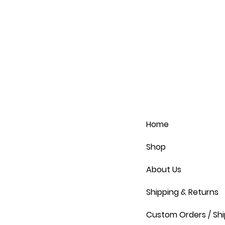
Home
Shop
About Us
Shipping & Returns
Custom Orders / Shi