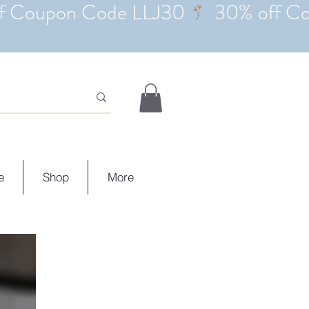
e
Shop
More