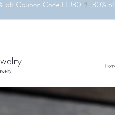
ewelry
Hom
Jewelry