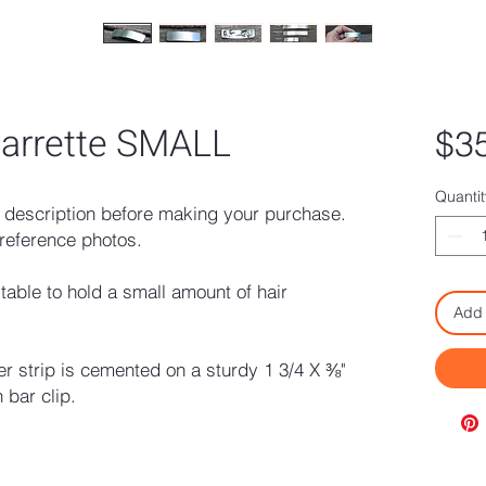
 barrette SMALL
$3
Quantit
description before making your purchase.
reference photos.
itable to hold a small amount of hair
Add 
er strip is cemented on a sturdy 1 3/4 X ⅜"
 bar clip.