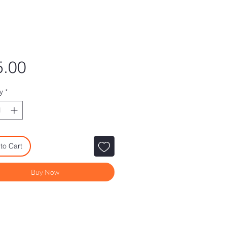
Price
5.00
y
*
to Cart
Buy Now