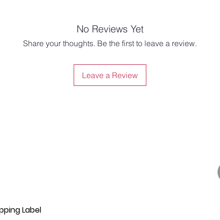
No Reviews Yet
Share your thoughts. Be the first to leave a review.
Leave a Review
pping Label