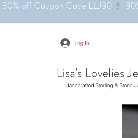
Log In
Lisa's Lovelies J
Handcrafted Sterling & Stone 