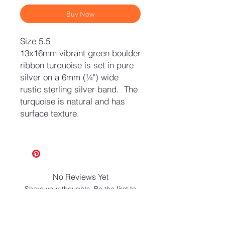
Buy Now
Size 5.5
13x16mm vibrant green boulder
ribbon turquoise is set in pure
silver on a 6mm (¼") wide
rustic sterling silver band. The
turquoise is natural and has
surface texture.
No Reviews Yet
Share your thoughts. Be the first to
leave a review.