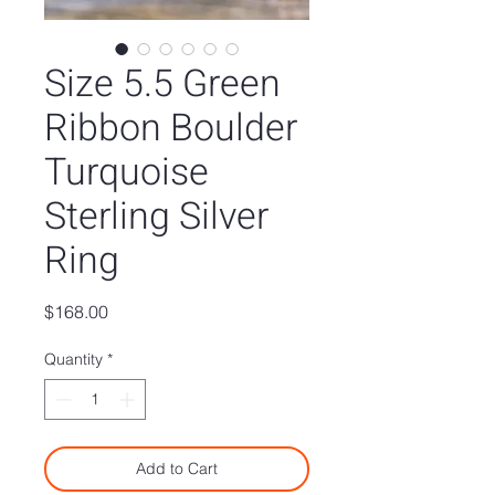
Size 5.5 Green
Ribbon Boulder
Turquoise
Sterling Silver
Ring
Price
$168.00
Quantity
*
Add to Cart