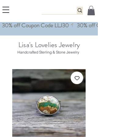
Lisa's Lovelies Jewelry
Handcrafted Sterling & Stone Jewelry