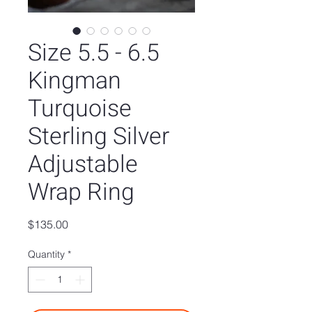
Size 5.5 - 6.5
Kingman
Turquoise
Sterling Silver
Adjustable
Wrap Ring
Price
$135.00
Quantity
*