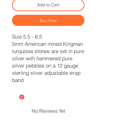
Add to Cart
Buy Now
Size 5.5 - 6.5
5mm American mined Kingman
turquoise stones are set in pure
silver with hammered pure
silver pebbles on a 12 gauge
sterling silver adjustable wrap
band.
No Reviews Yet
Share your thoughts. Be the first to
leave a review.