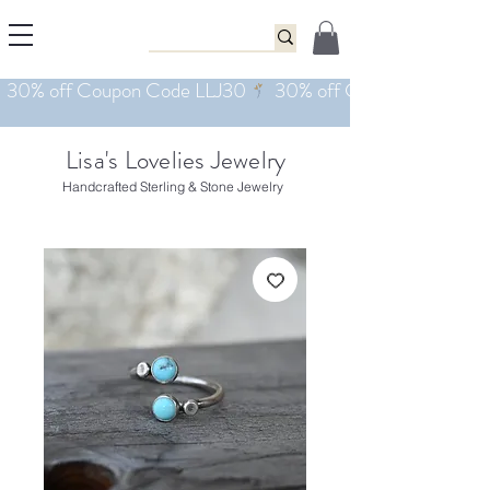
Lisa's Lovelies Jewelry
Handcrafted Sterling & Stone Jewelry