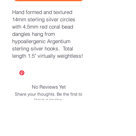
Hand formed and textured
14mm sterling silver circles
with 4.5mm red coral bead
dangles hang from
hypoallergenic Argentium
sterling silver hooks. Total
length 1.5" virtually weightless!
No Reviews Yet
Share your thoughts. Be the first to
leave a review.
Leave a Review