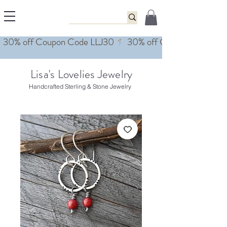
Lisa's Lovelies Jewelry
Handcrafted Sterling & Stone Jewelry