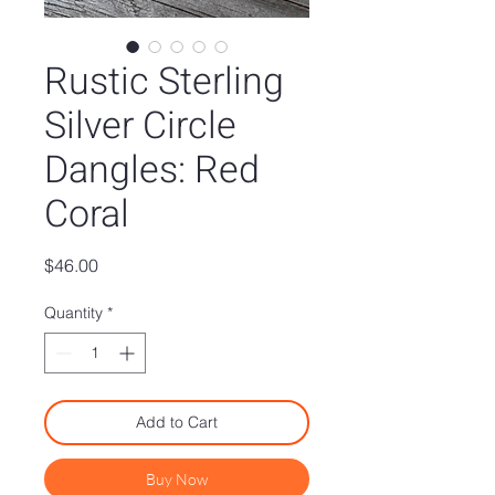
Rustic Sterling
Silver Circle
Dangles: Red
Coral
Price
$46.00
Quantity
*
Add to Cart
Buy Now