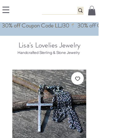
Lisa's Lovelies Jewelry
Handcrafted Sterling & Stone Jewelry