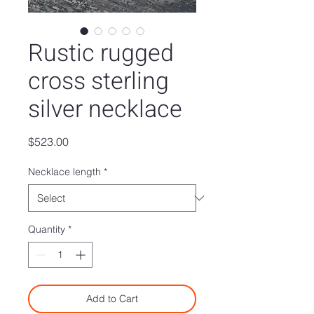
Rustic rugged
cross sterling
silver necklace
Price
$523.00
Necklace length
*
Quantity
*
Add to Cart