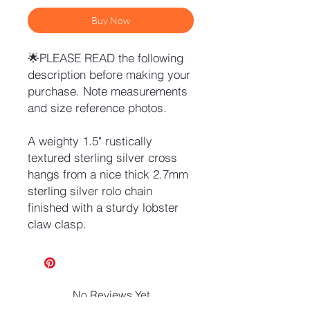
Buy Now
🌟PLEASE READ the following
description before making your
purchase. Note measurements
and size reference photos.
A weighty 1.5" rustically
textured sterling silver cross
hangs from a nice thick 2.7mm
sterling silver rolo chain
finished with a sturdy lobster
claw clasp.
No Reviews Yet