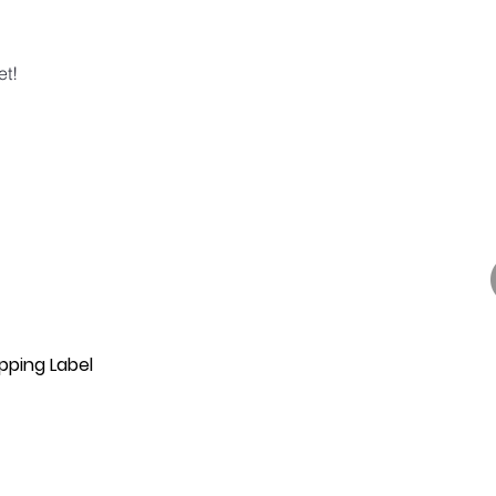
et!
pping Label