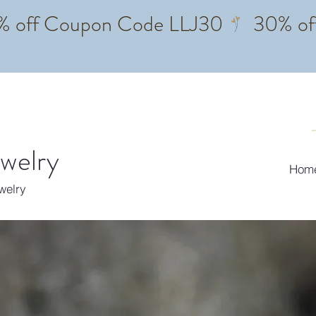
ewelry
Hom
ewelry