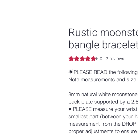
Rustic moonston
bangle bracele
Rating is 5.0 out of five stars b
5.0 | 2 reviews
🌟PLEASE READ the following 
Note measurements and size 
8mm natural white moonstone i
back plate supported by a 2.
♥ PLEASE measure your wrist w
smallest part (between your h
measurement from the DROP D
proper adjustments to ensure a