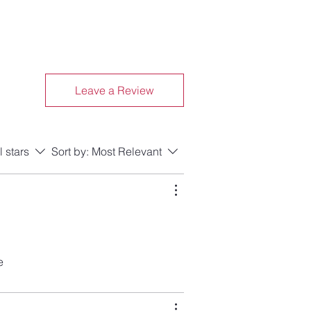
Leave a Review
l stars
Sort by:
Most Relevant
e