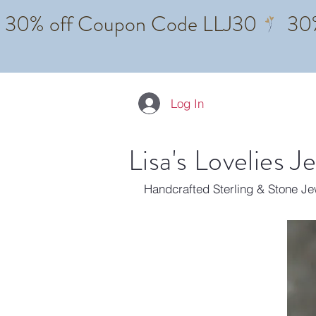
Log In
Lisa's Lovelies J
Handcrafted Sterling & Stone J