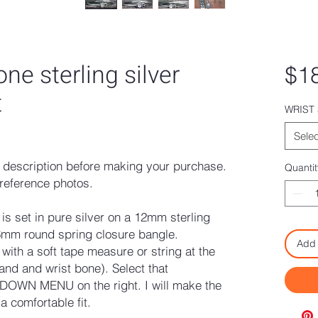
e sterling silver
$1
t
WRIST 
ased on 2 reviews
Selec
description before making your purchase.
Quantit
reference photos.
s set in pure silver on a 12mm sterling
6mm round spring closure bangle.
Add 
ith a soft tape measure or string at the
and and wrist bone). Select that
OWN MENU on the right. I will make the
 comfortable fit.