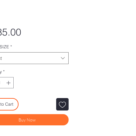
Price
85.00
SIZE
*
t
y
*
to Cart
Buy Now