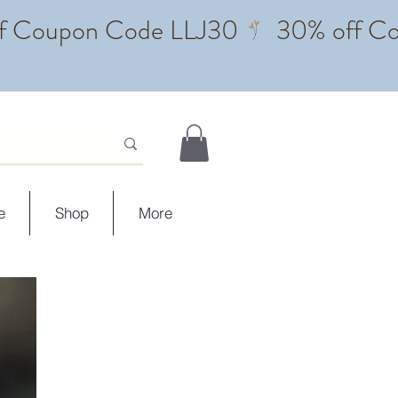
e
Shop
More