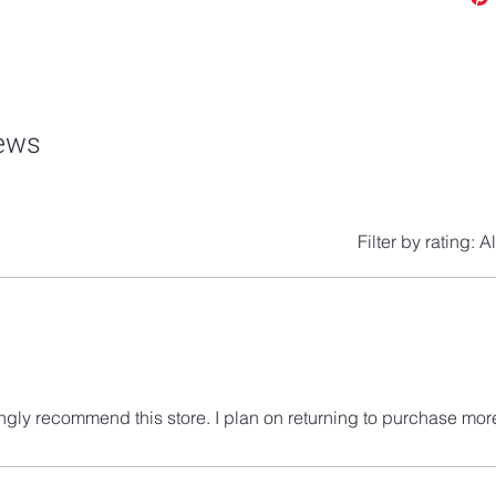
iews
Filter by rating:
Al
ngly recommend this store. I plan on returning to purchase mor