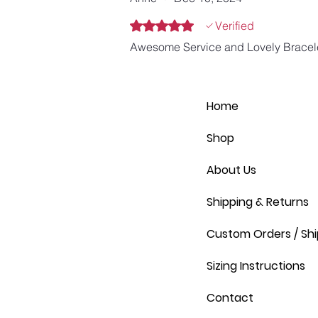
Rated 5 out of 5 stars.
Verified
Awesome Service and Lovely Bracel
Home
Shop
About Us
Shipping & Returns
Custom Orders / Shi
Sizing Instructions
Contact