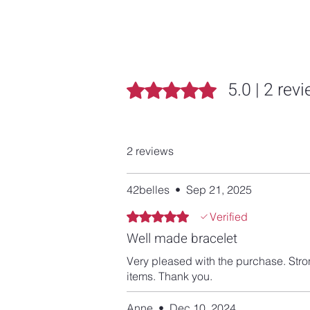
5.0 | 2 rev
Rated 5 out of 5 stars.
2 reviews
42belles
•
Sep 21, 2025
Rated 5 out of 5 stars.
Verified
Well made bracelet
Very pleased with the purchase. Stro
items. Thank you.
Anne
•
Dec 10, 2024