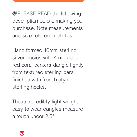
🌟PLEASE READ the following
description before making your
purchase. Note measurements
and size reference photos.
Hand formed 10mm sterling
silver posies with 4mm deep
red coral centers dangle lightly
from textured sterling bars
finished with french style
sterling hooks.
These incredibly light weight
easy to wear dangles measure
a touch under 2.5"