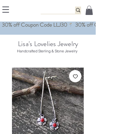
Lisa's Lovelies Jewelry
Handcrafted Sterling & Stone Jewelry