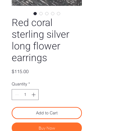
Red coral
sterling silver
long flower
earrings
Price
$115.00
Quantity
*
Add to Cart
Buy Now