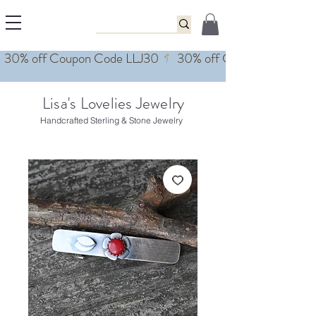
Lisa's Lovelies Jewelry
Handcrafted Sterling & Stone Jewelry