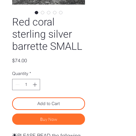
Red coral
sterling silver
barrette SMALL
Price
$74.00
Quantity
*
Add to Cart
Buy Now
🌟PLEASE READ the following