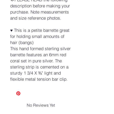
description before making your
purchase. Note measurements
and size reference photos.
♥ This is a petite barrette great
for holding small amounts of
hair (bangs)
This hand formed sterling silver
barrette features an 6mm red
coral set in pure silver. The
sterling strip is cemented on a
sturdy 1 3/4 X ⅜" light and
flexible metal tension bar clip.
No Reviews Yet
Share your thoughts. Be the first to