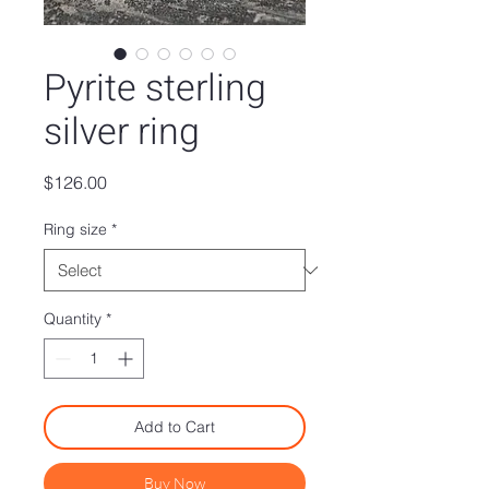
Pyrite sterling
silver ring
Price
$126.00
Ring size
*
Quantity
*
Add to Cart
Buy Now