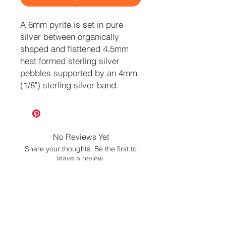
A 6mm pyrite is set in pure
silver between organically
shaped and flattened 4.5mm
heat formed sterling silver
pebbles supported by an 4mm
(1/8") sterling silver band.
No Reviews Yet
Share your thoughts. Be the first to
leave a review.
Leave a Review