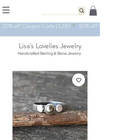
Lisa's Lovelies Jewelry
Handcrafted Sterling & Stone Jewelry