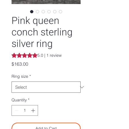
Pink queen
conch sterling
silver ring
Rating is 5.0 out of five stars based on 1 review
5.0 | 1 review
Price
$163.00
Ring size
*
Quantity
*
Add to Cart