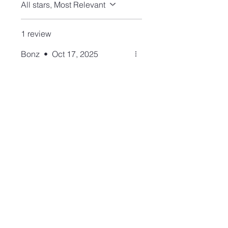
All stars, Most Relevant
1 review
Bonz
•
Oct 17, 2025
Rated 5 out of 5 stars.
Verified
Adorable ring!!
I purchased the Pink Queen
Conch heart necklace in the
past. I have now purchased
this gorgeous, substantial,
beautifully made ring
(bracelet and earrings) to
have a set! The color is
spectacular! They are all
fabulous!
Join our mailing list and never miss an update