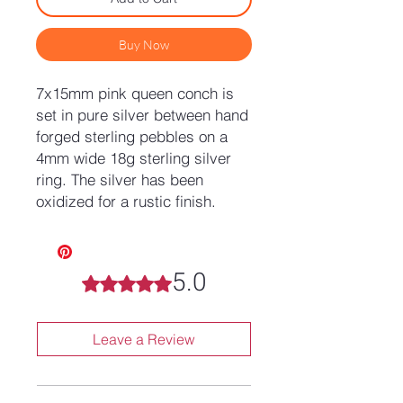
Buy Now
7x15mm pink queen conch is
set in pure silver between hand
forged sterling pebbles on a
4mm wide 18g sterling silver
ring. The silver has been
oxidized for a rustic finish.
5.0
Rated 5 out of 5 stars.
Leave a Review