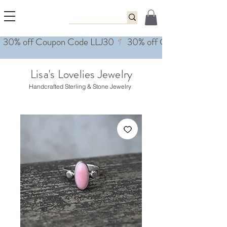
Lisa's Lovelies Jewelry
Handcrafted Sterling & Stone Jewelry