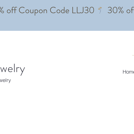
ewelry
Hom
ewelry