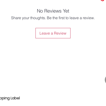
No Reviews Yet
Share your thoughts. Be the first to leave a review.
Leave a Review
pping Label