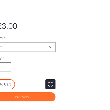
Price
23.00
ze
*
t
y
*
to Cart
Buy Now