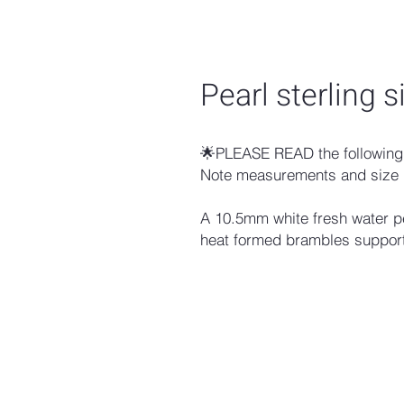
Pearl sterling s
🌟PLEASE READ the following 
Note measurements and size 
A 10.5mm white fresh water pe
heat formed brambles support