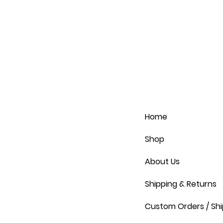
Home
Shop
About Us
Shipping & Returns
Custom Orders / Shi