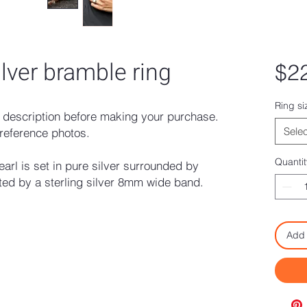
ilver bramble ring
$2
Ring si
description before making your purchase.
Selec
reference photos.
Quantit
arl is set in pure silver surrounded by
ed by a sterling silver 8mm wide band.
Add 