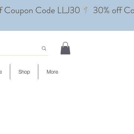
e
Shop
More