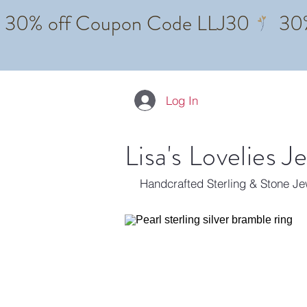
Log In
Lisa's Lovelies J
Handcrafted Sterling & Stone J