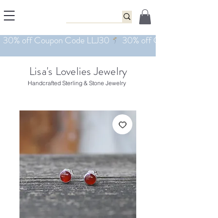
Lisa's Lovelies Jewelry
Handcrafted Sterling & Stone Jewelry