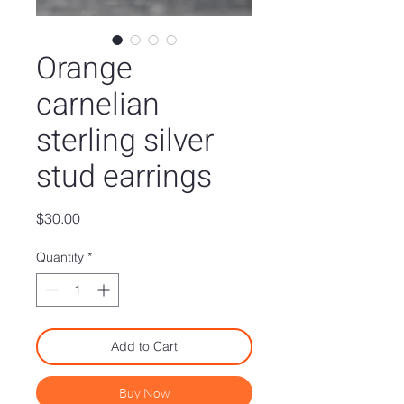
Orange
carnelian
sterling silver
stud earrings
Price
$30.00
Quantity
*
Add to Cart
Buy Now