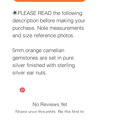
🌟PLEASE READ the following
description before making your
purchase. Note measurements
and size reference photos.
5mm orange carnelian
gemstones are set in pure
silver finished with sterling
silver ear nuts.
No Reviews Yet
Share your thoughts. Be the first to
leave a review.
Leave a Review