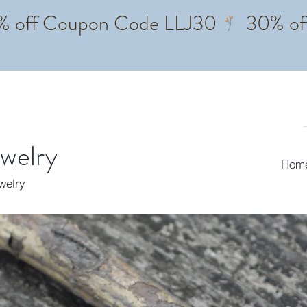
ewelry
Hom
ewelry