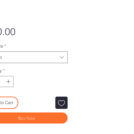
Price
0.00
ze
*
t
y
*
to Cart
Buy Now