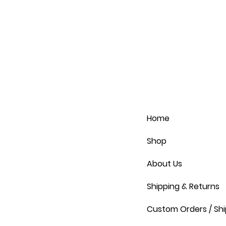
Home
Shop
About Us
Shipping & Returns
Custom Orders / Shi