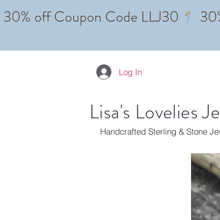
Log In
Lisa's Lovelies J
Handcrafted Sterling & Stone J