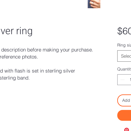
lver ring
$6
Ring si
description before making your purchase.
Selec
reference photos.
Quantit
with flash is set in sterling silver
terling band.
Add 