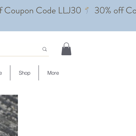
e
Shop
More