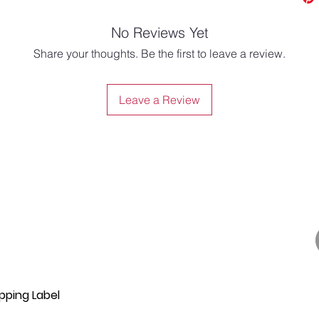
No Reviews Yet
Share your thoughts. Be the first to leave a review.
Leave a Review
pping Label