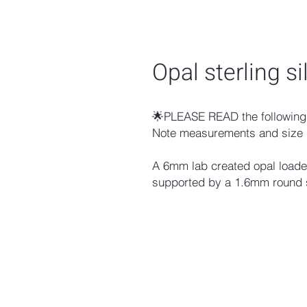
Opal sterling si
🌟PLEASE READ the following 
Note measurements and size 
A 6mm lab created opal loaded 
supported by a 1.6mm round s