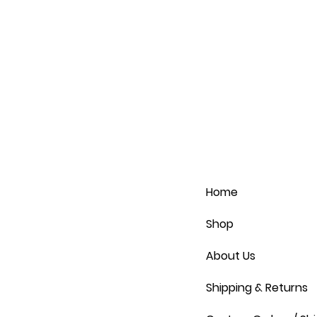
Home
Shop
About Us
Shipping & Returns