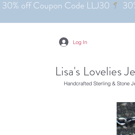
Log In
Lisa's Lovelies J
Handcrafted Sterling & Stone 