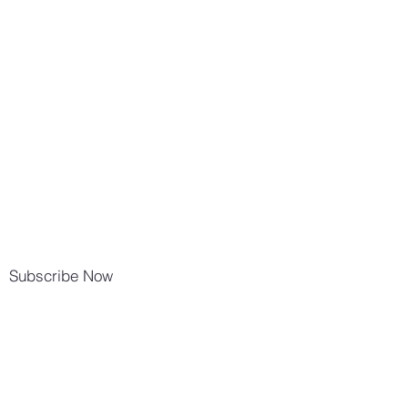
Subscribe Now