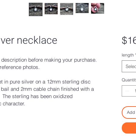
ilver necklace
$1
length
description before making your purchase.
Selec
reference photos.
Quantit
t in pure silver on a 12mm sterling disc
bail and 2mm cable chain finished with a
. The sterling has been oxidized
c character.
Add 