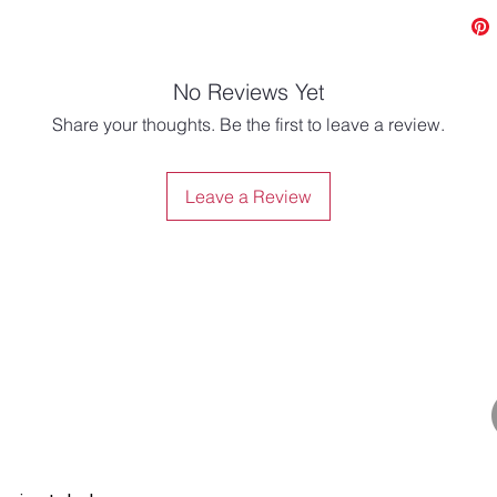
No Reviews Yet
Share your thoughts. Be the first to leave a review.
Leave a Review