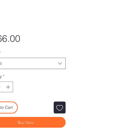
Price
66.00
*
t
y
*
to Cart
Buy Now