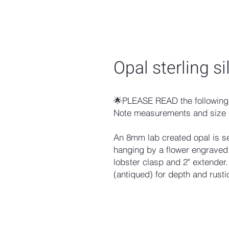
Opal sterling s
🌟PLEASE READ the following 
Note measurements and size 
An 8mm lab created opal is se
hanging by a flower engraved 
lobster clasp and 2" extender
(antiqued) for depth and rusti