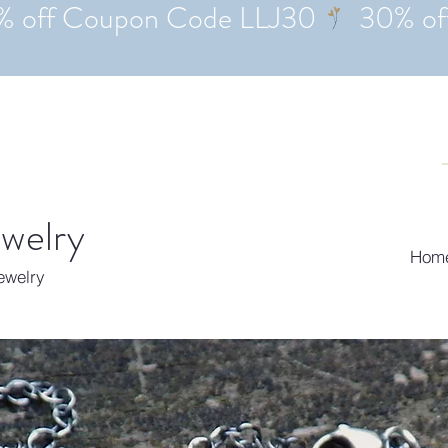
ewelry
Hom
Jewelry