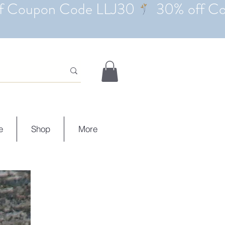
e
Shop
More