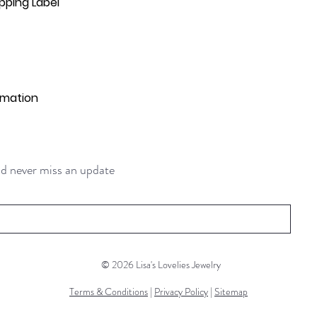
pping Label
rmation
and never miss an update
© 2026 Lisa's Lovelies Jewelry
Terms & Conditions
|
Privacy Policy
|
Sitemap