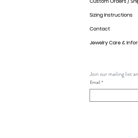
Custom Orders / Shi
Sizing Instructions
Contact
Jewelry Care & Info
Join our mailing list 
Email