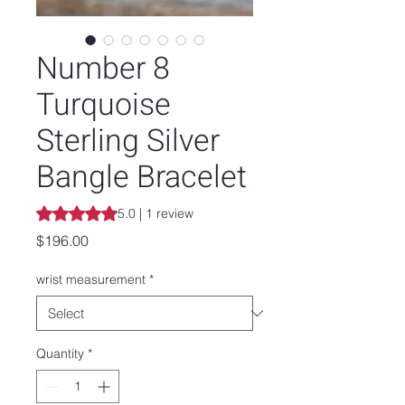
Number 8
Turquoise
Sterling Silver
Bangle Bracelet
Rating is 5.0 out of five stars based on 1 review
5.0 | 1 review
Price
$196.00
wrist measurement
*
Quantity
*