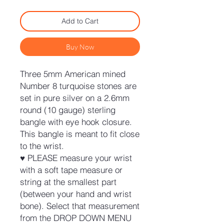
Add to Cart
Buy Now
Three 5mm American mined
Number 8 turquoise stones are
set in pure silver on a 2.6mm
round (10 gauge) sterling
bangle with eye hook closure.
This bangle is meant to fit close
to the wrist.
♥ PLEASE measure your wrist
with a soft tape measure or
string at the smallest part
(between your hand and wrist
bone). Select that measurement
from the DROP DOWN MENU