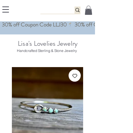
Lisa's Lovelies Jewelry
Handcrafted Sterling & Stone Jewelry