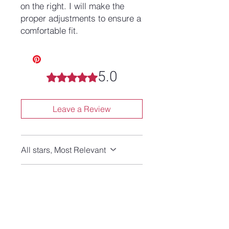
on the right. I will make the
proper adjustments to ensure a
comfortable fit.
5.0
Rated 5 out of 5 stars.
Leave a Review
All stars, Most Relevant
1 review
Karen Y
•
5 days ago
Rated 5 out of 5 stars.
Verified