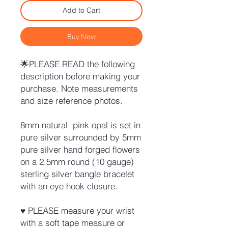
Add to Cart
Buy Now
🌟PLEASE READ the following
description before making your
purchase. Note measurements
and size reference photos.
8mm natural pink opal is set in
pure silver surrounded by 5mm
pure silver hand forged flowers
on a 2.5mm round (10 gauge)
sterling silver bangle bracelet
with an eye hook closure.
♥ PLEASE measure your wrist
with a soft tape measure or