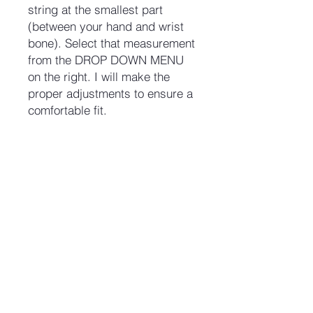
string at the smallest part
(between your hand and wrist
bone). Select that measurement
from the DROP DOWN MENU
on the right. I will make the
proper adjustments to ensure a
comfortable fit.
No Reviews Yet
Share your thoughts. Be the first to
leave a review.
Leave a Review