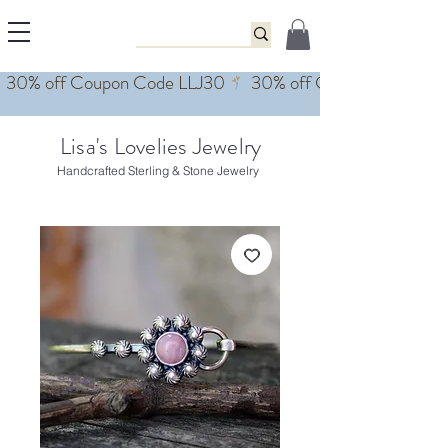
Lisa's Lovelies Jewelry
Handcrafted Sterling & Stone Jewelry