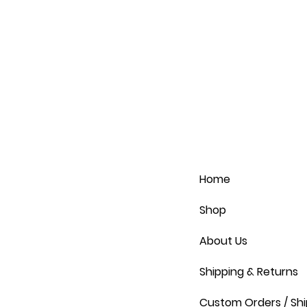
Home
Shop
About Us
Shipping & Returns
Custom Orders / Shi