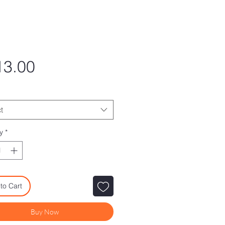
Price
13.00
t
y
*
to Cart
Buy Now