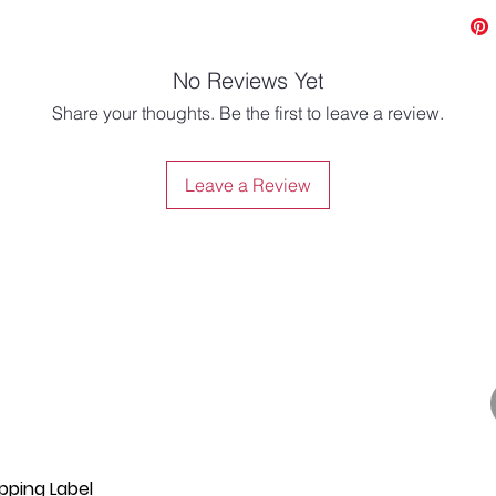
No Reviews Yet
Share your thoughts. Be the first to leave a review.
Leave a Review
pping Label