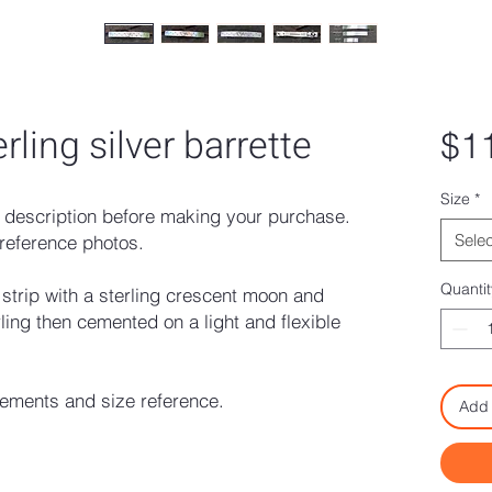
rling silver barrette
$1
Size
*
description before making your purchase.
Selec
reference photos.
Quantit
 strip with a sterling crescent moon and
ling then cemented on a light and flexible
rements and size reference.
Add 