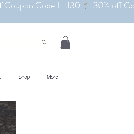
e
Shop
More