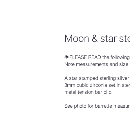
Moon & star ste
🌟PLEASE READ the following 
Note measurements and size 
A star stamped sterling silver
3mm cubic zirconia set in ster
metal tension bar clip.
See photo for barrette measu