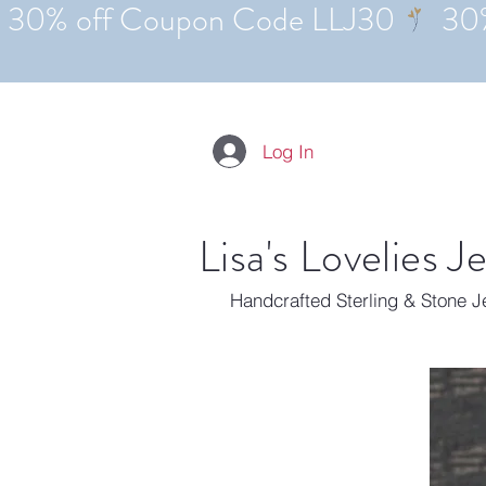
Log In
Lisa's Lovelies J
Handcrafted Sterling & Stone 