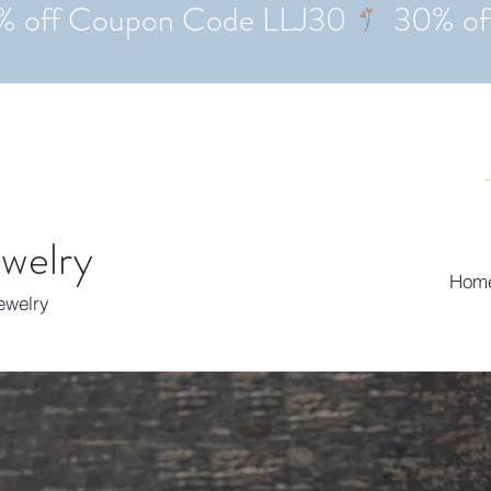
ewelry
Hom
Jewelry