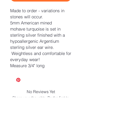
Made to order - variations in
stones will occur.
5mm American mined
mohave turquoise is set in
sterling silver finished with a
hypoallergenic Argentium
sterling silver ear wire.
Weightless and comfortable for
everyday wear!
Measure 3/4" long
No Reviews Yet
Share your thoughts. Be the first to
leave a review.