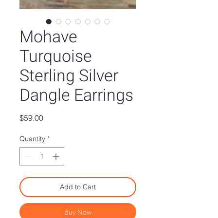
Mohave
Turquoise
Sterling Silver
Dangle Earrings
Price
$59.00
Quantity
*
Add to Cart
Buy Now