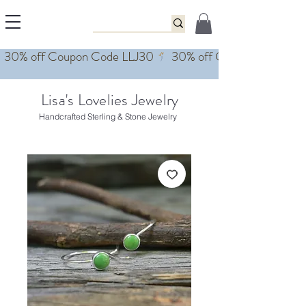
Lisa's Lovelies Jewelry
Handcrafted Sterling & Stone Jewelry