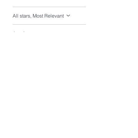
All stars, Most Relevant
1 review
J
•
Jul 14
Rated 5 out of 5 stars.
Verified
Turquoise stud earrings
Perfectly lovely and fast
shipping!
Join our mailing list and never miss an update
Email