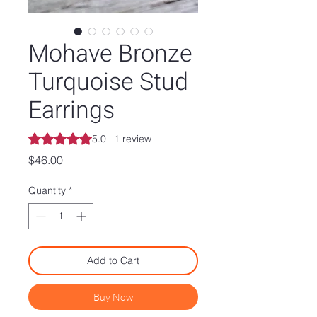
Mohave Bronze
Turquoise Stud
Earrings
Rating is 5.0 out of five stars based on 1 review
5.0 | 1 review
Price
$46.00
Quantity
*
Add to Cart
Buy Now