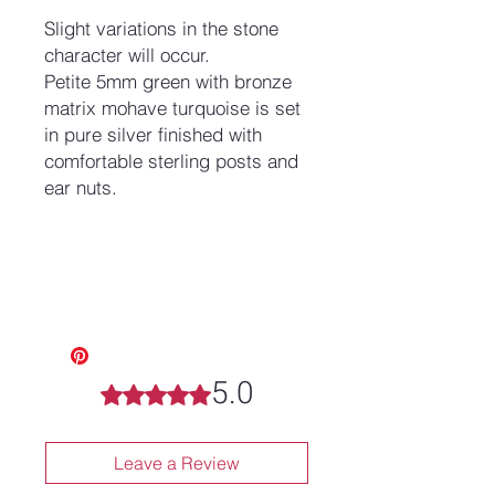
Slight variations in the stone
character will occur.
Petite 5mm green with bronze
matrix mohave turquoise is set
in pure silver finished with
comfortable sterling posts and
ear nuts.
5.0
Rated 5 out of 5 stars.
Leave a Review