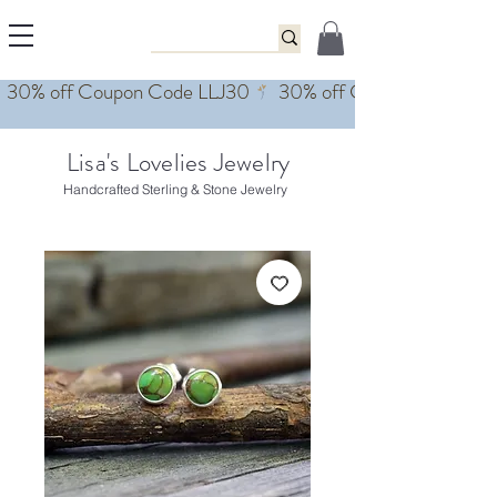
Lisa's Lovelies Jewelry
Handcrafted Sterling & Stone Jewelry