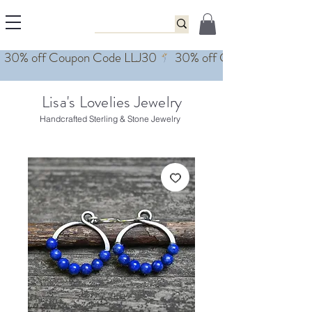
Lisa's Lovelies Jewelry
Handcrafted Sterling & Stone Jewelry