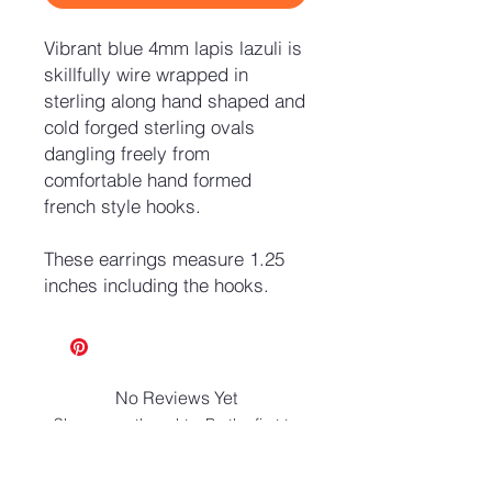
Vibrant blue 4mm lapis lazuli is
skillfully wire wrapped in
sterling along hand shaped and
cold forged sterling ovals
dangling freely from
comfortable hand formed
french style hooks.
These earrings measure 1.25
inches including the hooks.
No Reviews Yet
Share your thoughts. Be the first to
leave a review.