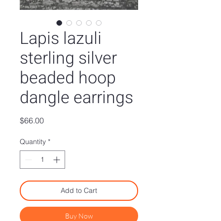
Lapis lazuli
sterling silver
beaded hoop
dangle earrings
Price
$66.00
Quantity
*
Add to Cart
Buy Now