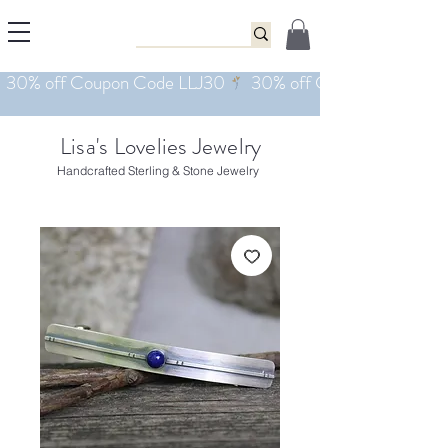
Lisa's Lovelies Jewelry
Handcrafted Sterling & Stone Jewelry