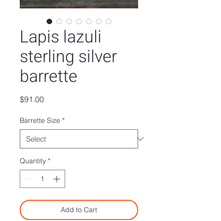
Lapis lazuli
sterling silver
barrette
Price
$91.00
Barrette Size
*
Quantity
*
Add to Cart