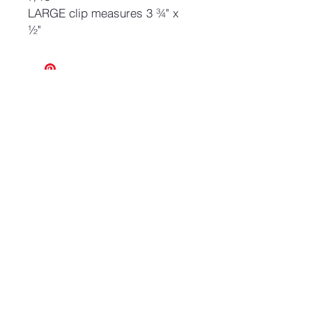
LARGE clip measures 3 ¾" x
½"
No Reviews Yet
Share your thoughts. Be the first to
leave a review.
Leave a Review
Join our mailing list and never miss an update
Email