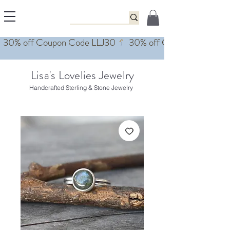
Lisa's Lovelies Jewelry
Handcrafted Sterling & Stone Jewelry