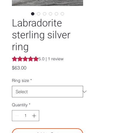
Labradorite
sterling silver
ring
Rating is 5.0 out of five stars based on 1 review
5.0 | 1 review
Price
$63.00
Ring size
*
Quantity
*