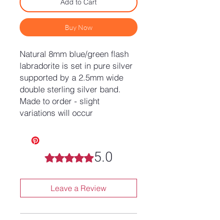
Add to Cart
Buy Now
Natural 8mm blue/green flash
labradorite is set in pure silver
supported by a 2.5mm wide
double sterling silver band.
Made to order - slight
variations will occur
5.0
Rated 5 out of 5 stars.
Leave a Review