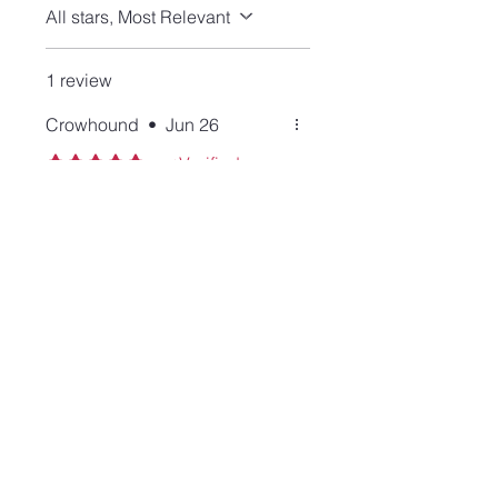
All stars, Most Relevant
1 review
Crowhound
•
Jun 26
Rated 5 out of 5 stars.
Verified
Great stone and lovely
setting
I'm a labradorite and Lisa fan.
This ring has a simple but
solid design and looks lovely
on my hand. The stone has a
perfect labradorescence, too.
Join our mailing list and never miss an update