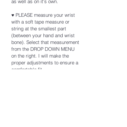
as well as on it's own.
♥ PLEASE measure your wrist
with a soft tape measure or
string at the smallest part
(between your hand and wrist
bone). Select that measurement
from the DROP DOWN MENU
on the right. I will make the
proper adjustments to ensure a
comfortable fit.
No Reviews Yet
Share your thoughts. Be the first to
leave a review.