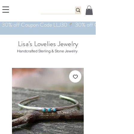
Lisa's Lovelies Jewelry
Handcrafted Sterling & Stone Jewelry