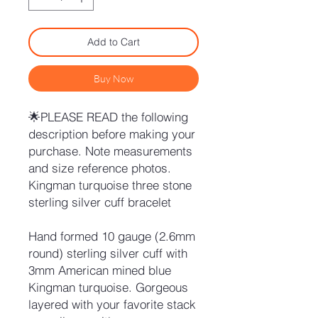
Add to Cart
Buy Now
🌟PLEASE READ the following
description before making your
purchase. Note measurements
and size reference photos.
Kingman turquoise three stone
sterling silver cuff bracelet
Hand formed 10 gauge (2.6mm
round) sterling silver cuff with
3mm American mined blue
Kingman turquoise. Gorgeous
layered with your favorite stack