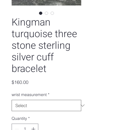
Kingman
turquoise three
stone sterling
silver cuff
bracelet
Price
$160.00
wrist measurement
*
Quantity
*