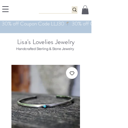
Lisa's Lovelies Jewelry
Handcrafted Sterling & Stone Jewelry