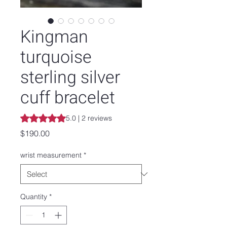
Kingman
turquoise
sterling silver
cuff bracelet
Rating is 5.0 out of five stars based on 2 reviews
5.0 | 2 reviews
Price
$190.00
wrist measurement
*
Quantity
*