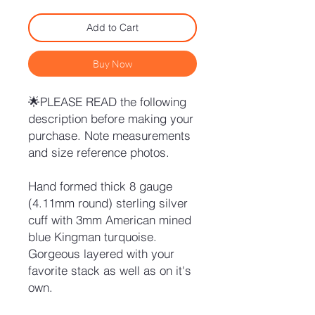
Add to Cart
Buy Now
🌟PLEASE READ the following
description before making your
purchase. Note measurements
and size reference photos.
Hand formed thick 8 gauge
(4.11mm round) sterling silver
cuff with 3mm American mined
blue Kingman turquoise.
Gorgeous layered with your
favorite stack as well as on it's
own.