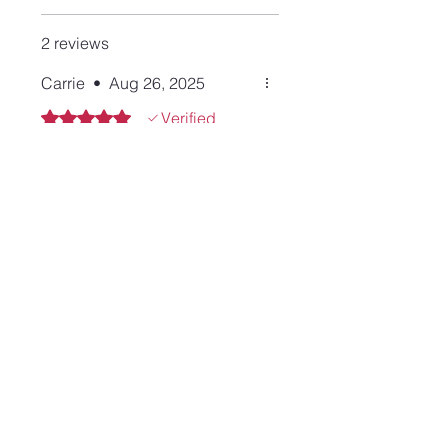
2 reviews
Carrie
•
Aug 26, 2025
Rated 5 out of 5 stars.
Verified
I requested an onyx stone for
this cuff and Lisa was more
than happy to accommodate
to my request. I love the
simplicity of the cuff. Thank
you again Lisa, you are the
best to work with!!
Tara
•
Oct 04, 2023
Rated 5 out of 5 stars.
Review from Etsy June 3,
2023
Another great bracelet. This