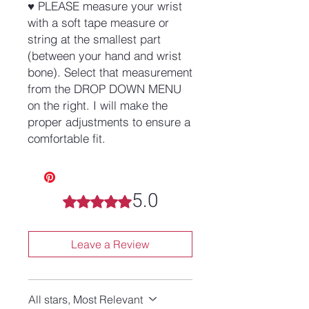
♥ PLEASE measure your wrist
with a soft tape measure or
string at the smallest part
(between your hand and wrist
bone). Select that measurement
from the DROP DOWN MENU
on the right. I will make the
proper adjustments to ensure a
comfortable fit.
5.0
Rated 5 out of 5 stars.
Leave a Review
All stars, Most Relevant