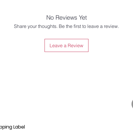
No Reviews Yet
Share your thoughts. Be the first to leave a review.
Leave a Review
pping Label