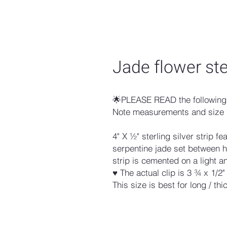
Jade flower ster
🌟PLEASE READ the following 
Note measurements and size 
4" X ½" sterling silver strip f
serpentine jade set between 
strip is cemented on a light an
♥ The actual clip is 3 ¾ x 1/2"
This size is best for long / thic