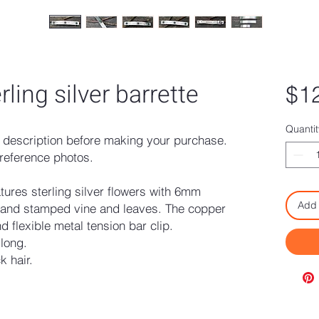
ling silver barrette
$1
Quantit
description before making your purchase.
reference photos.
eatures sterling silver flowers with 6mm
Add 
hand stamped vine and leaves. The copper
d flexible metal tension bar clip.
 long.
k hair.