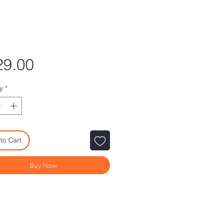
Price
29.00
y
*
to Cart
Buy Now