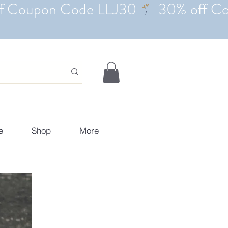
e
Shop
More