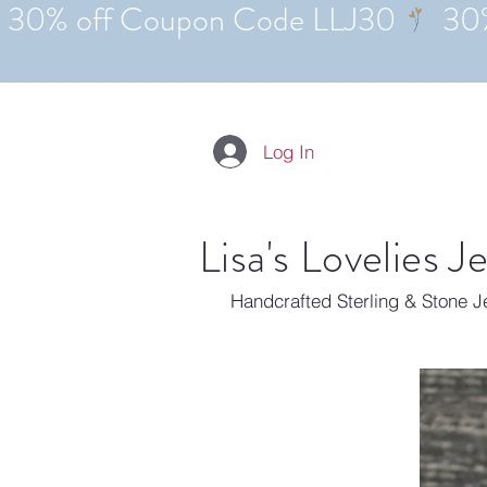
Log In
Lisa's Lovelies J
Handcrafted Sterling & Stone 