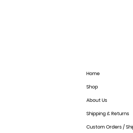
Home
Shop
About Us
Shipping & Returns
Custom Orders / Shi