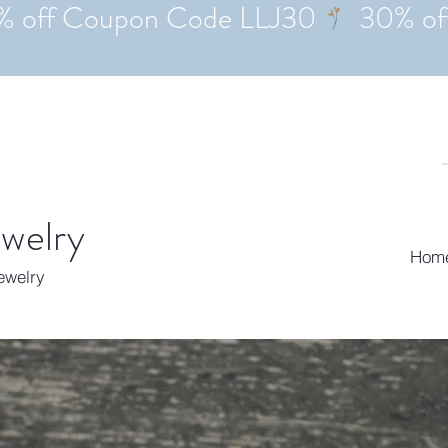
ewelry
Hom
Jewelry